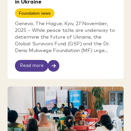
in Ukraine
Foundation news
Geneva, The Hague, Kyiv, 27 November,
2025 – While peace talks are underway to
determine the future of Ukraine, the
Global Survivors Fund (GSF) and the Dr.
Denis Mukwege Foundation (MF) urge...
Read more