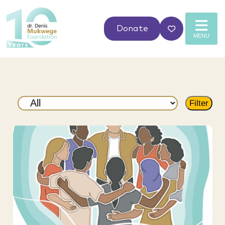
Donate
MENU