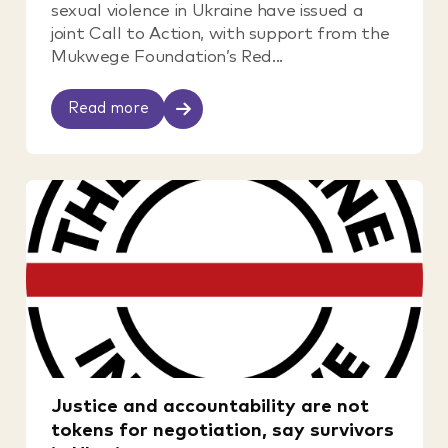
sexual violence in Ukraine have issued a
joint Call to Action, with support from the
Mukwege Foundation’s Red...
Read more
Justice and accountability are not
tokens for negotiation, say survivors