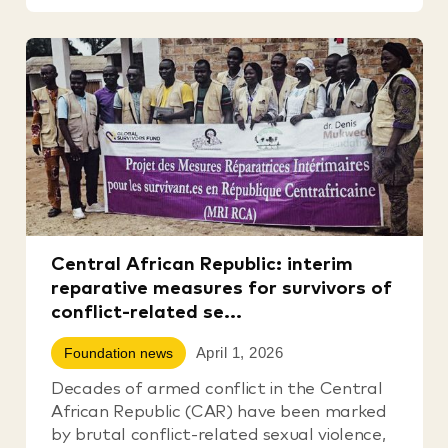
Central African Republic: interim
reparative measures for survivors of
conflict-related se...
April 1, 2026
Foundation news
Decades of armed conflict in the Central
African Republic (CAR) have been marked
by brutal conflict-related sexual violence,