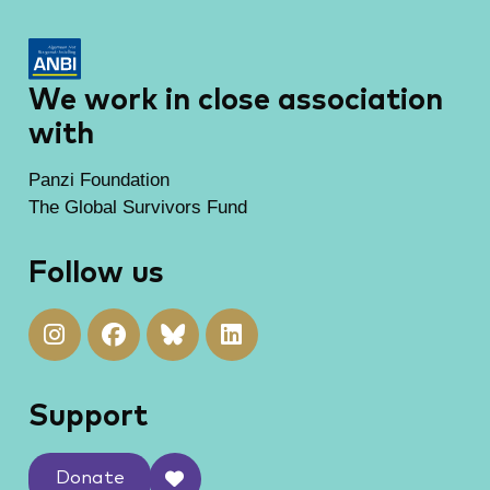
We work in close association
with
Panzi Foundation
The Global Survivors Fund
Follow us
Support
Donate