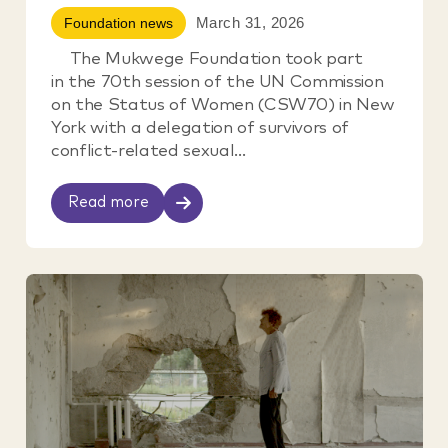
March 31, 2026
Foundation news
The Mukwege Foundation took part
in the 70th session of the UN Commission
on the Status of Women (CSW70) in New
York with a delegation of survivors of
conflict-related sexual...
Read more