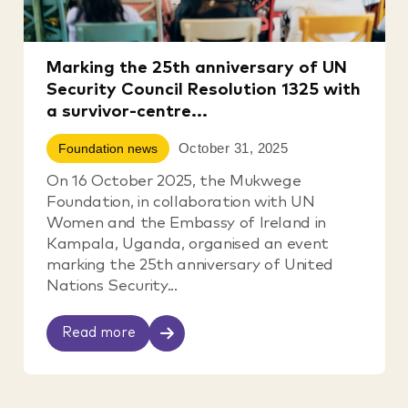
Marking the 25th anniversary of UN
Security Council Resolution 1325 with
a survivor-centre...
October 31, 2025
Foundation news
On 16 October 2025, the Mukwege
Foundation, in collaboration with UN
Women and the Embassy of Ireland in
Kampala, Uganda, organised an event
marking the 25th anniversary of United
Nations Security...
Read more