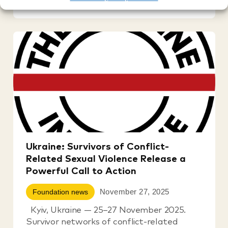
Ukraine: Survivors of Conflict-
Related Sexual Violence Release a
Powerful Call to Action
November 27, 2025
Foundation news
Kyiv, Ukraine — 25–27 November 2025.
Survivor networks of conflict-related