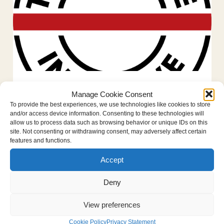
Historic move: Convention against
Manage Cookie Consent
Crimes Against Humanity nears
To provide the best experiences, we use technologies like cookies to store
reality
and/or access device information. Consenting to these technologies will
allow us to process data such as browsing behavior or unique IDs on this
January 28, 2026
Foundation news
site. Not consenting or withdrawing consent, may adversely affect certain
features and functions.
The Hague, Netherlands — 28 January
2026. After decades of tireless work by
Accept
advocates, civil society and the legal
Deny
community, a Convention against Crimes
Against Humanity (CAH) is finally nearing...
View preferences
Read more
Cookie Policy
Privacy Statement