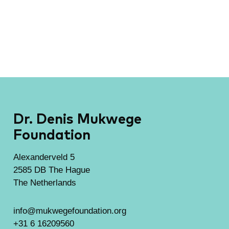
Dr. Denis Mukwege
Foundation
Alexanderveld 5
2585 DB The Hague
The Netherlands
info@mukwegefoundation.org
+31 6 16209560