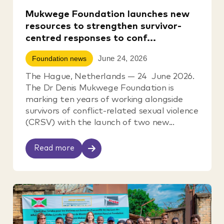
Mukwege Foundation launches new
resources to strengthen survivor-
centred responses to conf...
June 24, 2026
Foundation news
The Hague, Netherlands — 24 June 2026.
The Dr Denis Mukwege Foundation is
marking ten years of working alongside
survivors of conflict-related sexual violence
(CRSV) with the launch of two new...
Read more