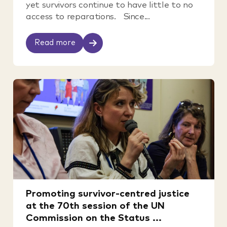
yet survivors continue to have little to no
access to reparations. Since...
Read more
Promoting survivor-centred justice
at the 70th session of the UN
Commission on the Status ...