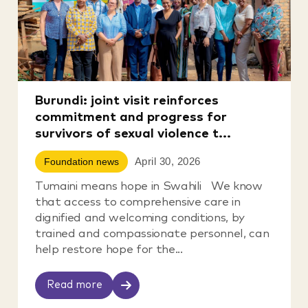
Burundi: joint visit reinforces
commitment and progress for
survivors of sexual violence t...
April 30, 2026
Foundation news
Tumaini means hope in Swahili We know
that access to comprehensive care in
dignified and welcoming conditions, by
trained and compassionate personnel, can
help restore hope for the...
Read more