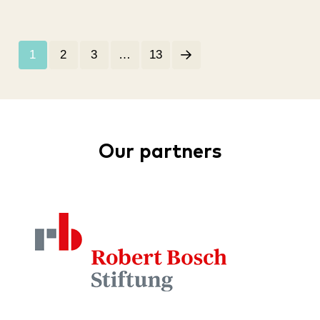
1
2
3
…
13
Our partners