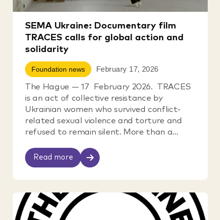
SEMA Ukraine: Documentary film
TRACES calls for global action and
solidarity
February 17, 2026
Foundation news
The Hague — 17 February 2026. TRACES
is an act of collective resistance by
Ukrainian women who survived conflict-
related sexual violence and torture and
refused to remain silent. More than a...
Read more