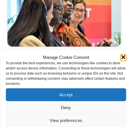
The SEMA Network
Manage Cookie Consent
To provide the best experiences, we use technologies like cookies to store
and/or access device information. Consenting to these technologies will allow
us to process data such as browsing behavior or unique IDs on this site. Not
consenting or withdrawing consent, may adversely affect certain features and
functions.
Accept
Deny
View preferences