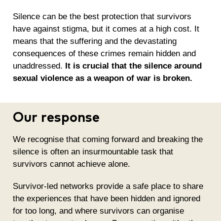
Silence can be the best protection that survivors
have against stigma, but it comes at a high cost. It
means that the suffering and the devastating
consequences of these crimes remain hidden and
unaddressed.
It is crucial that the silence around
sexual violence as a weapon of war is broken.
Our response
We recognise that coming forward and breaking the
silence is often an insurmountable task that
survivors cannot achieve alone.
Survivor-led networks provide a safe place to share
the experiences that have been hidden and ignored
for too long, and where survivors can organise