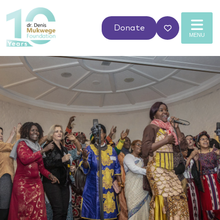
Donate
MENU