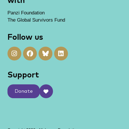
with
Panzi Foundation
The Global Survivors Fund
Follow us
Support
Donate