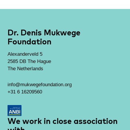
Dr. Denis Mukwege
Foundation
Alexanderveld 5
2585 DB The Hague
The Netherlands
info@mukwegefoundation.org
+31 6 16209560
We work in close association