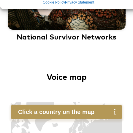
Cookie Policy
Privacy Statement
National Survivor Networks
Voice map
Click a country on the map