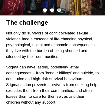
The challenge
Not only do survivors of conflict-related sexual
violence face a cascade of life-changing physical,
psychological, social and economic consequences,
they live with the burden of being shunned and
silenced by their communities.
Stigma can have lasting, potentially lethal
consequences – from ‘honour killings’ and suicide, to
destitution and high-risk survival behaviours.
Stigmatisation prevents survivors from seeking help,
excludes them from their communities, and often
leaves them to care for themselves and their
children without any support.