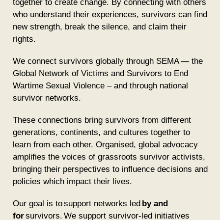
together to create change. By connecting with others
who understand their experiences, survivors can find
new strength, break the silence, and claim their
rights.
We connect survivors globally through
SEMA
— the
Global Network of Victims and Survivors to End
Wartime Sexual Violence – and through national
survivor networks.
These connections bring survivors from different
generations, continents, and cultures together to
learn from each other. Organised, global advocacy
amplifies the voices of grassroots survivor activists,
bringing their perspectives to influence decisions and
policies which impact their lives.
Our goal is to support networks led
by and
for
survivors. We support survivor-led initiatives