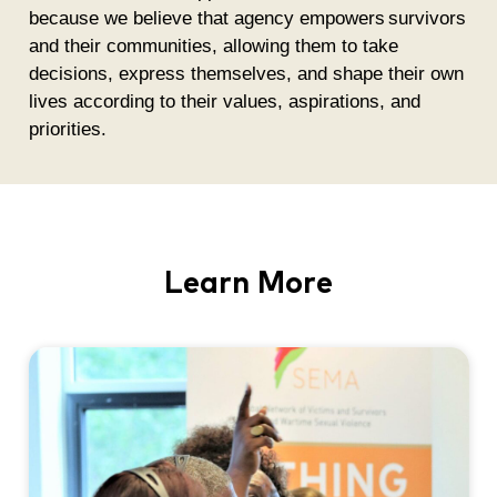
because we believe that agency empowers survivors
and their communities, allowing them to take
decisions, express themselves, and shape their own
lives according to their values, aspirations, and
priorities.
Learn More