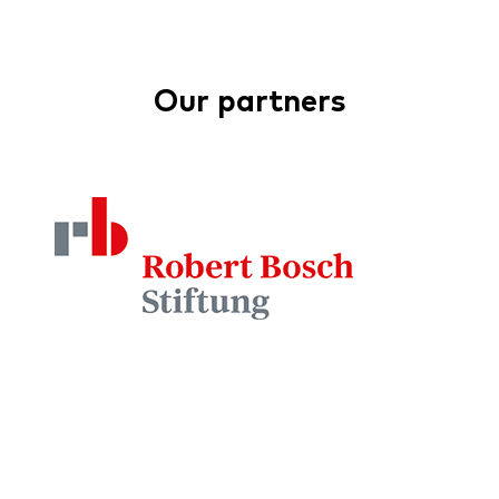
Our partners