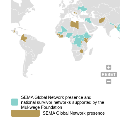
SEMA Global Network presence and
national survivor networks supported by the
Mukwege Foundation
SEMA Global Network presence