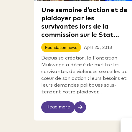
Une semaine d’action et de
plaidoyer par les
survivantes lors de la
commission sur le Stat...
April 29, 2019
Foundation news
Depuis sa création, la Fondation
Mukwege a décidé de mettre les
survivantes de violences sexuelles au
cœur de son action : leurs besoins et
leurs demandes politiques sous-
tendent notre plaidoyer....
Read more