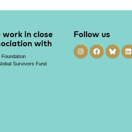
work in close
Follow us
ociation with
 Foundation
lobal Survivors Fund