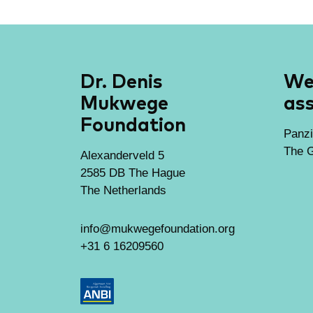
Dr. Denis
We 
Mukwege
ass
Foundation
Panzi
The G
Alexanderveld 5
2585 DB The Hague
The Netherlands
info@mukwegefoundation.org
+31 6 16209560