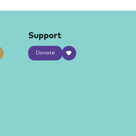
Support
Donate