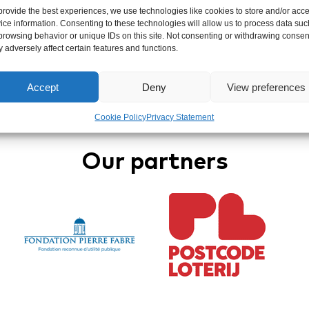
provide the best experiences, we use technologies like cookies to store and/or acc
ice information. Consenting to these technologies will allow us to process data suc
browsing behavior or unique IDs on this site. Not consenting or withdrawing consen
 adversely affect certain features and functions.
Accept
Deny
View preferences
Cookie Policy
Privacy Statement
Our partners