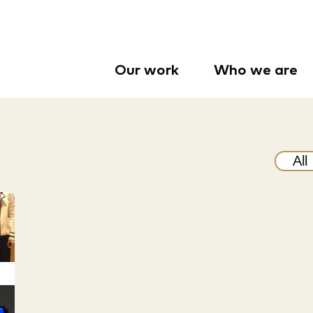
Our work
Who we are