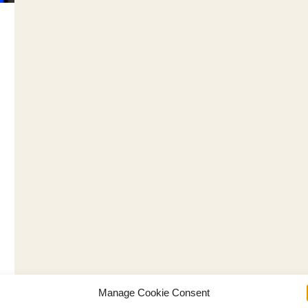
Manage Cookie Consent