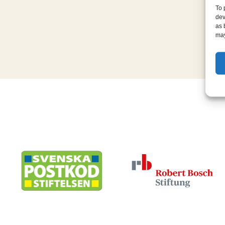
To 
dev
as 
may