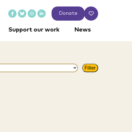
Donate
Support our work
News