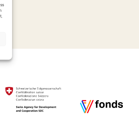
ess
h
t,