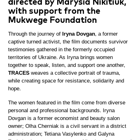
directed by Marysia Nikitiuk,
with support from the
Mukwege Foundation
Through the journey of
Iryna Dovgan
, a former
captive turned activist, the film documents survivor
testimonies gathered in the formerly occupied
territories of Ukraine. As Iryna brings women
together to speak, listen, and support one another,
TRACES
weaves a collective portrait of trauma,
while creating space for resistance, solidarity and
hope.
The women featured in the film come from diverse
personal and professional backgrounds. Iryna
Dovgan is a former economist and beauty salon
owner; Olha Cherniak is a civil servant in a district
administration; Tetiana Vasylenko and Galyna