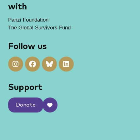
with
Panzi Foundation
The Global Survivors Fund
Follow us
Support
Donate