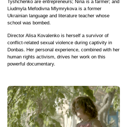
Tyshchenko are entrepreneurs; Nina is a farmer; and
Liudmyla Mefodivna Mlymrykova is a former
Ukrainian language and literature teacher whose
school was bombed.
Director Alisa Kovalenko is herself a survivor of
conflict-related sexual violence during captivity in
Donbas. Her personal experience, combined with her
human rights activism, drives her work on this
powerful documentary.