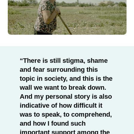
There is still stigma, shame
and fear surrounding this
topic in society, and this is the
wall we want to break down.
And my personal story is also
indicative of how difficult it
was to speak, to comprehend,
and how I found such
important support among the