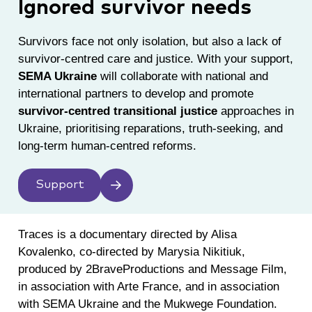
Ignored survivor needs
Survivors face not only isolation, but also a lack of
survivor-centred care and justice. With your support,
SEMA Ukraine
will collaborate with national and
international partners to develop and promote
survivor-centred transitional justice
approaches in
Ukraine, prioritising reparations, truth-seeking, and
long-term human-centred reforms.
Support
Traces is a documentary directed by Alisa
Kovalenko, co-directed by Marysia Nikitiuk,
produced by 2BraveProductions and Message Film,
in association with Arte France, and in association
with SEMA Ukraine and the Mukwege Foundation.