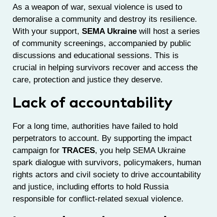
As a weapon of war, sexual violence is used to
demoralise a community and destroy its resilience.
With your support,
SEMA Ukraine
will host a series
of community screenings, accompanied by public
discussions and educational sessions. This is
crucial in helping survivors recover and access the
care, protection and justice they deserve.
Lack of accountability
For a long time, authorities have failed to hold
perpetrators to account. By supporting the impact
campaign for
TRACES
, you help SEMA Ukraine
spark dialogue with survivors, policymakers, human
rights actors and civil society to drive accountability
and justice, including efforts to hold Russia
responsible for conflict-related sexual violence.