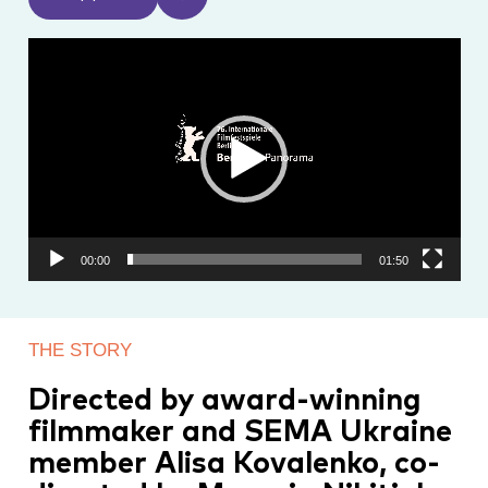
Video
Player
00:00
01:50
THE STORY
Directed by award-winning
filmmaker and SEMA Ukraine
member Alisa Kovalenko, co-