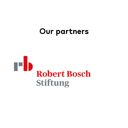
Our partners