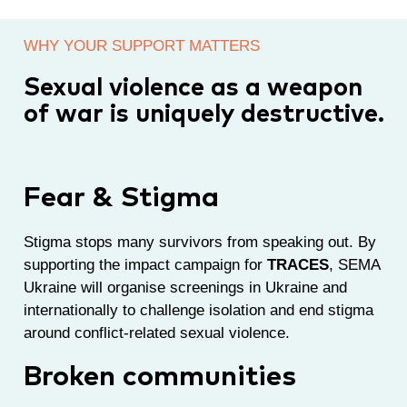
WHY YOUR SUPPORT MATTERS
Sexual violence as a weapon
of war is uniquely destructive.
Fear & Stigma
Stigma stops many survivors from speaking out. By
supporting the impact campaign for
TRACES
, SEMA
Ukraine will organise screenings in Ukraine and
internationally to challenge isolation and end stigma
around conflict-related sexual violence.
Broken communities