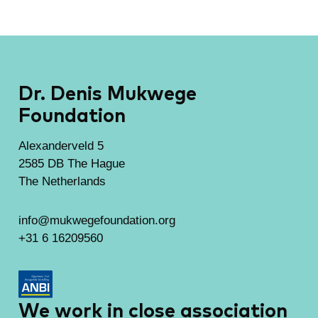
Dr. Denis Mukwege
Foundation
Alexanderveld 5
2585 DB The Hague
The Netherlands
info@mukwegefoundation.org
+31 6 16209560
We work in close association