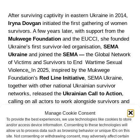
After surviving captivity in eastern Ukraine in 2014,
Iryna Dovgan
initiated the first gathering of women
survivors. A few years later, with support from the
Mukwege Foundation
and the EUCCI, she founded
Ukraine’s first survivor-led organisation,
SEMA
Ukraine
and joined the
SEMA —
the Global Network
of Victims and Survivors to End Wartime Sexual
Violence
.
In 2025, inspired by the Mukwege
Foundation’s
Red Line Initiative
, SEMA Ukraine,
together with other national Ukrainian survivor
networks, released the
Ukrainian Call to Action
,
calling on all actors to work alongside survivors and
address their urgent demands.
Manage Cookie Consent
To provide the best experiences, we use technologies like cookies to store
Director Alisa Kovalenko later joined
SEMA Ukraine
and/or access device information. Consenting to these technologies will
and became an active member of SEMA, the Global
allow us to process data such as browsing behavior or unique IDs on this
site. Not consenting or withdrawing consent, may adversely affect certain
Network. Her film
TRACES
is an effective advocacy