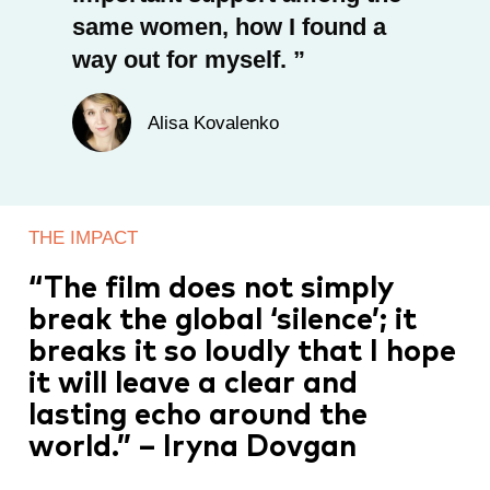
same women, how I found a
way out for myself.
Alisa Kovalenko
THE IMPACT
“The film does not simply
break the global ‘silence’; it
breaks it so loudly that I hope
it will leave a clear and
lasting echo around the
world.” – Iryna Dovgan