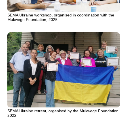
SEMA Ukraine workshop, organised in coordination with the
Mukwege Foundation, 2025.
SEMA Ukraine retreat, organised by the Mukwege Foundation,
2022.