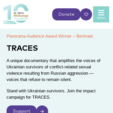
Donate
MENU
Panorama Audience Award Winner – Berlinale
TRACES
A unique documentary that amplifies the voices of
Ukrainian survivors of conflict-related sexual
violence resulting from Russian aggression
—
voices that refuse to remain silent.
Stand with Ukrainian survivors. Join the impact
campaign for TRACES.
Support