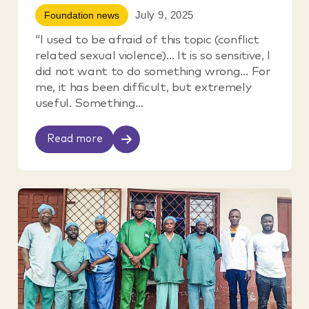
July 9, 2025
Foundation news
“I used to be afraid of this topic (conflict
related sexual violence)… It is so sensitive, I
did not want to do something wrong… For
me, it has been difficult, but extremely
useful. Something...
Read more