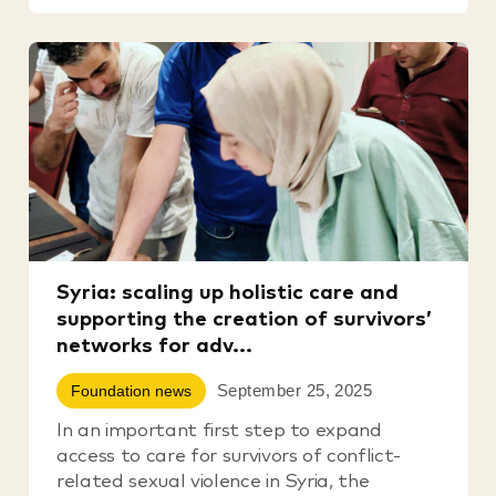
Syria: scaling up holistic care and
supporting the creation of survivors’
networks for adv...
September 25, 2025
Foundation news
In an important first step to expand
access to care for survivors of conflict-
related sexual violence in Syria, the