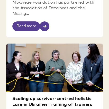
Mukwege Foundation has partnered with
the Association of Detainees and the
Missing...
Read more
Scaling up survivor-centred holistic
care in Ukraine: Training of trainers