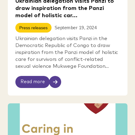
Ukrainian delegation visits Panzi to
draw inspiration from the Panzi
model of holistic car...
September 19, 2024
Press releases
Ukrainian delegation visits Panzi in the
Democratic Republic of Congo to draw
inspiration from the Panzi model of holistic
care for survivors of conflict-related
sexual violence Mukwege Foundation...
Read more