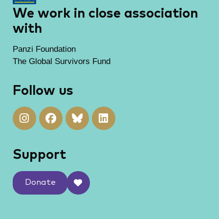
We work in close association
with
Panzi Foundation
The Global Survivors Fund
Follow us
Support
Donate