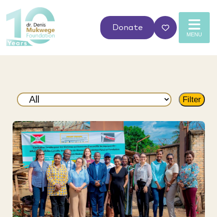
Donate
MENU