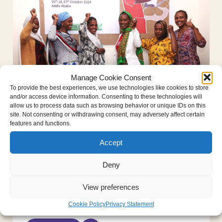
Manage Cookie Consent
To provide the best experiences, we use technologies like cookies to store
Empowering survivors in northern
and/or access device information. Consenting to these technologies will
allow us to process data such as browsing behavior or unique IDs on this
Ethiopia: the “Justice and Peace for
site. Not consenting or withdrawing consent, may adversely affect certain
Tigrayan Women” netw...
features and functions.
December 16, 2024
Foundation news
Accept
Survivors of conflict-related sexual
Deny
violence come together in Addis Ababa In
an effort to empower survivors of conflict-
View preferences
related sexual violence in northern
Ethiopia, the Dr. Denis Mukwege...
Cookie Policy
Privacy Statement