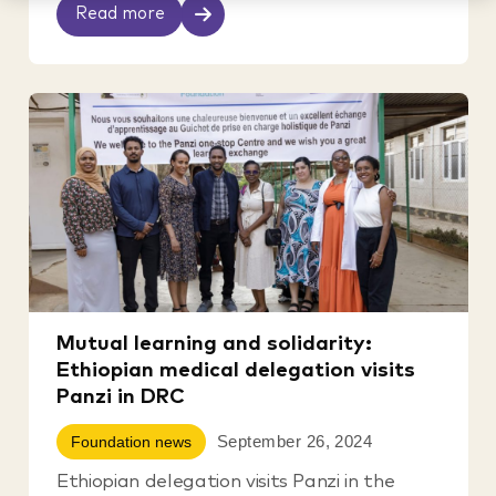
Read more
Mutual learning and solidarity:
Ethiopian medical delegation visits
Panzi in DRC
September 26, 2024
Foundation news
Ethiopian delegation visits Panzi in the