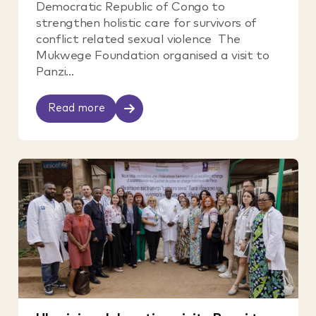
Democratic Republic of Congo to
strengthen holistic care for survivors of
conflict related sexual violence The
Mukwege Foundation organised a visit to
Panzi...
Read more