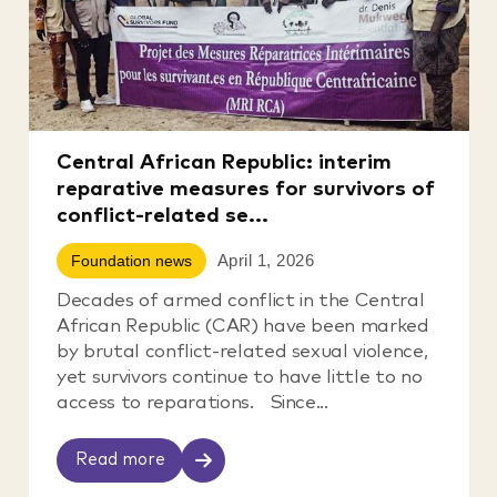
Central African Republic: interim
reparative measures for survivors of
conflict-related se...
April 1, 2026
Foundation news
Decades of armed conflict in the Central
African Republic (CAR) have been marked
by brutal conflict-related sexual violence,
yet survivors continue to have little to no
access to reparations. Since...
Read more