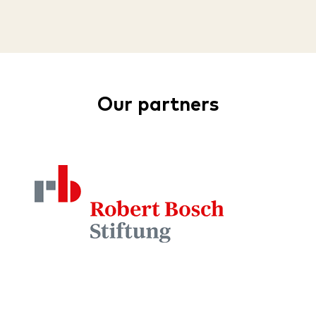
Our partners