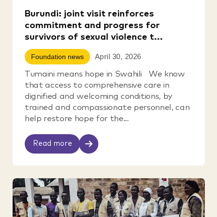
Burundi: joint visit reinforces
commitment and progress for
survivors of sexual violence t...
April 30, 2026
Foundation news
Tumaini means hope in Swahili We know
that access to comprehensive care in
dignified and welcoming conditions, by
trained and compassionate personnel, can
help restore hope for the...
Read more