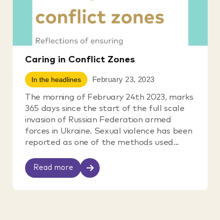
Caring in Conflict Zones
February 23, 2023
In the headlines
The morning of February 24th 2023, marks
365 days since the start of the full scale
invasion of Russian Federation armed
forces in Ukraine. Sexual violence has been
reported as one of the methods used...
Read more