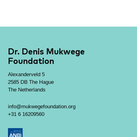
Dr. Denis Mukwege
Foundation
Alexanderveld 5
2585 DB The Hague
The Netherlands
info@mukwegefoundation.org
+31 6 16209560