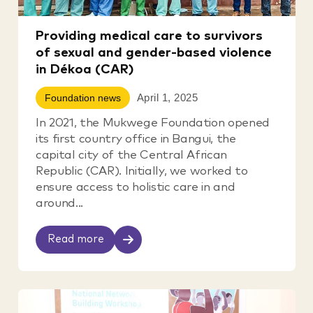
Providing medical care to survivors
of sexual and gender-based violence
in Dékoa (CAR)
April 1, 2025
Foundation news
In 2021, the Mukwege Foundation opened
its first country office in Bangui, the
capital city of the Central African
Republic (CAR). Initially, we worked to
ensure access to holistic care in and
around...
Read more