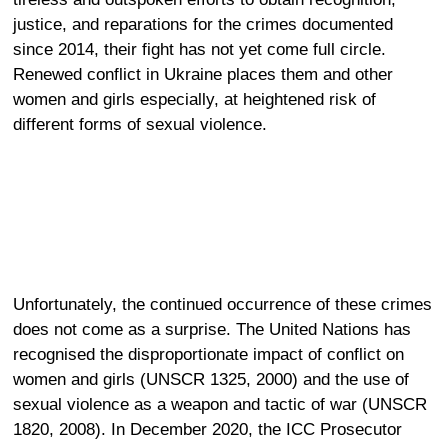
justice, and reparations
for the crimes documented
since 2014, their fight has not yet come full circle.
Renewed conflict in Ukraine places them and other
women and girls especially, at heightened risk of
different forms of sexual violence.
Unfortunately, the continued occurrence of these crimes
does not come as a surprise. The United Nations has
recognised the disproportionate impact of conflict on
women and girls (UNSCR 1325, 2000) and the use of
sexual violence as a weapon and tactic of war (UNSCR
1820, 2008). In December 2020, the ICC Prosecutor