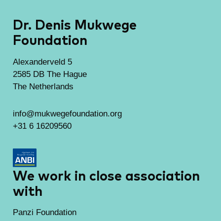
Dr. Denis Mukwege
Foundation
Alexanderveld 5
2585 DB The Hague
The Netherlands
info@mukwegefoundation.org
+31 6 16209560
We work in close association
with
Panzi Foundation