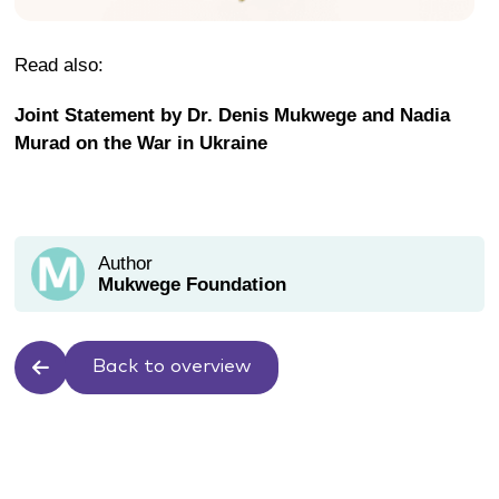
Read also:
Joint Statement by Dr. Denis Mukwege and Nadia
Murad on the War in Ukraine
Author
Mukwege Foundation
Back to overview