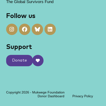
The Global Survivors Fund
Follow us
Support
Donate
Copyright 2026 - Mukwege Foundation
Donor Dashboard
Privacy Policy