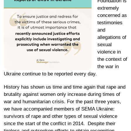
Foundation is
extremely
concerned as
testimonies
and
allegations of
sexual
violence in
the context of
the war in
Ukraine continue to be reported every day.
History has shown us time and time again that rape and
brutality against women only increase during times of
war and humanitarian crisis. For the past three years,
we have accompanied members of SEMA Ukraine:
survivors of rape and other types of sexual violence
since the start of the conflict in 2014. Despite their
tireless and outspoken efforts to obtain recognition,