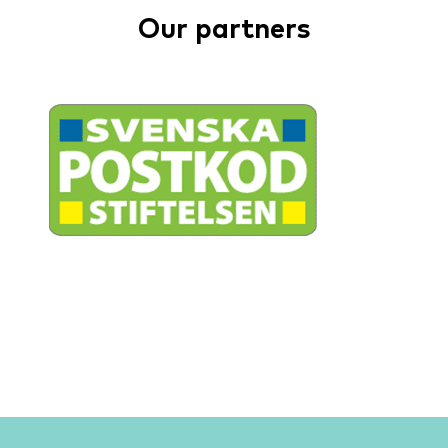
Our partners