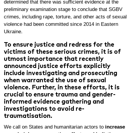
determined that there was sufficient evidence at the
preliminary examination stage
to conclude that SGBV
crimes, including rape, torture, and other acts of sexual
violence had been committed since 2014 in Eastern
Ukraine.
To ensure justice and redress for the
victims of these serious crimes, it is of
utmost importance that recently
announced justice efforts explicitly
include investigating and prosecuting
when warranted the use of sexual
violence. Further, in these efforts, it is
crucial to ensure trauma and gender-
informed evidence gathering and
investigations to avoid re-
traumatisation.
We call on States and humanitarian actors to
increase