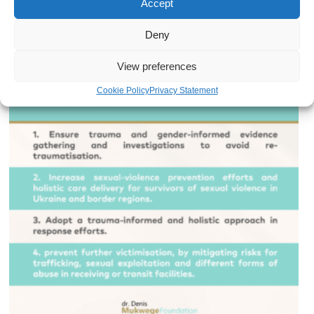
Accept
receiving or transit facilities.
Deny
View preferences
Cookie Policy
Privacy Statement