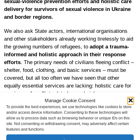
sexual-violence prevention efforts and holistic care
delivery for survivors of sexual violence in Ukraine
and border regions.
We also ask State actors, international organisations
and other stakeholders already working tirelessly to aid
the growing numbers of refugees, to
adopt a trauma-
informed and holistic approach in their response
efforts
. The primary needs of civilians fleeing conflict –
shelter, food, clothing, and basic services – must be
covered, but all too often we have seen that other
equally essential services are lacking: holistic care for
survivors of conflict-related sexual violence.
Manage Cookie Consent
To provide the best experiences, we use technologies like cookies to store
Furthermore, in addition to the need to ensure holistic
and/or access device information. Consenting to these technologies will
response services, there is also a need for States that
allow us to process data such as browsing behavior or unique IDs on this
receive refugees to do much more to
prevent further
site. Not consenting or withdrawing consent, may adversely affect certain
features and functions.
victimisation, by mitigating risks for trafficking,
sexual exploitation and different forms of abuse in