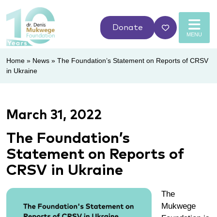
Donate
MENU
Home
»
News
»
The Foundation’s Statement on Reports of CRSV
in Ukraine
March 31, 2022
The Foundation’s
Statement on Reports of
CRSV in Ukraine
The
Mukwege