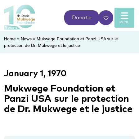
Donate
MENU
Home
»
News
»
Mukwege Foundation et Panzi USA sur le
protection de Dr. Mukwege et le justice
January 1, 1970
Mukwege Foundation et
Panzi USA sur le protection
de Dr. Mukwege et le justice