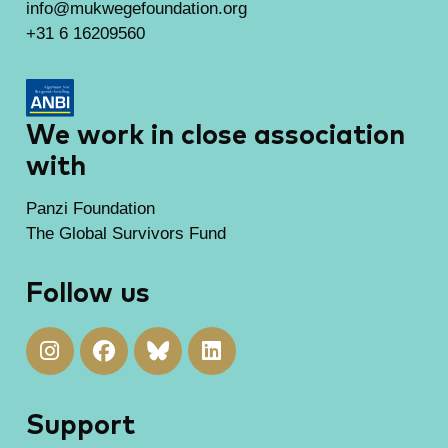
info@mukwegefoundation.org
+31 6 16209560
We work in close association
with
Panzi Foundation
The Global Survivors Fund
Follow us
Support