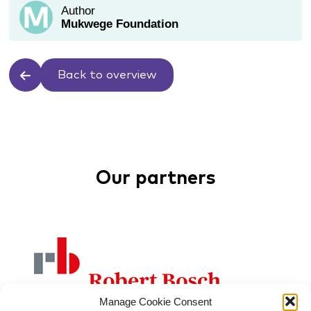
Author
Mukwege Foundation
Back to overview
Our partners
Manage Cookie Consent