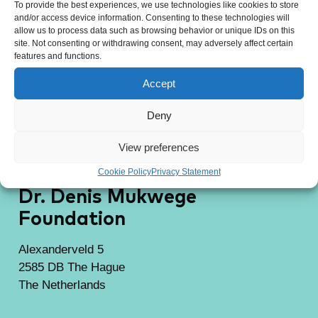
To provide the best experiences, we use technologies like cookies to store
and/or access device information. Consenting to these technologies will
allow us to process data such as browsing behavior or unique IDs on this
site. Not consenting or withdrawing consent, may adversely affect certain
features and functions.
Accept
Deny
View preferences
Cookie Policy
Privacy Statement
Dr. Denis Mukwege
Foundation
Alexanderveld 5
2585 DB The Hague
The Netherlands