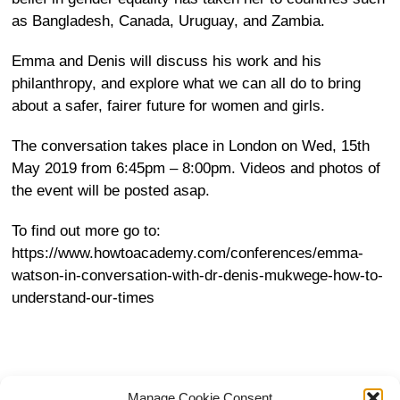
as Bangladesh, Canada, Uruguay, and Zambia.
Emma and Denis will discuss his work and his
philanthropy, and explore what we can all do to bring
about a safer, fairer future for women and girls.
The conversation takes place in London on Wed, 15th
May 2019 from
6:45pm – 8:00pm
. Videos and photos of
the event will be posted asap.
To find out more go to:
https://www.howtoacademy.com/conferences/emma-
watson-in-conversation-with-dr-denis-mukwege-how-to-
understand-our-times
Manage Cookie Consent