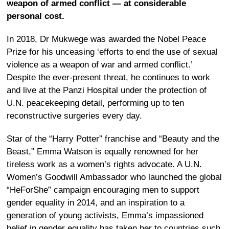
weapon of armed conflict — at considerable
personal cost.
In 2018, Dr Mukwege was awarded the Nobel Peace
Prize for his unceasing ‘efforts to end the use of sexual
violence as a weapon of war and armed conflict.’
Despite the ever-present threat, he continues to work
and live at the Panzi Hospital under the protection of
U.N. peacekeeping detail, performing up to ten
reconstructive surgeries every day.
Star of the “Harry Potter” franchise and “Beauty and the
Beast,” Emma Watson is equally renowned for her
tireless work as a women’s rights advocate. A U.N.
Women’s Goodwill Ambassador who launched the global
“HeForShe” campaign encouraging men to support
gender equality in 2014, and an inspiration to a
generation of young activists, Emma’s impassioned
belief in gender equality has taken her to countries such