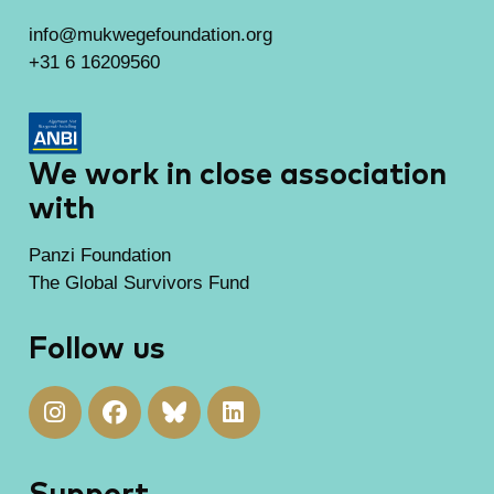
info@mukwegefoundation.org
+31 6 16209560
We work in close association
with
Panzi Foundation
The Global Survivors Fund
Follow us