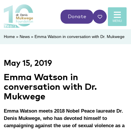
Donate
MENU
Home
»
News
»
Emma Watson in conversation with Dr. Mukwege
May 15, 2019
Emma Watson in
conversation with Dr.
Mukwege
Emma Watson meets 2018 Nobel Peace laureate Dr.
Denis Mukwege, who has devoted himself to
campaigning against the use of sexual violence as a