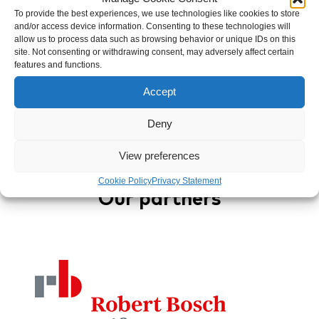
To provide the best experiences, we use technologies like cookies to store
Author
and/or access device information. Consenting to these technologies will
allow us to process data such as browsing behavior or unique IDs on this
Mukwege Foundation
site. Not consenting or withdrawing consent, may adversely affect certain
features and functions.
Accept
Back to overview
Deny
View preferences
Cookie Policy
Privacy Statement
Our partners