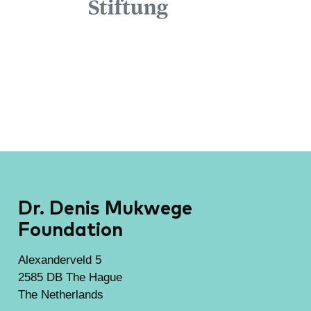
Dr. Denis Mukwege
Foundation
Alexanderveld 5
2585 DB The Hague
The Netherlands