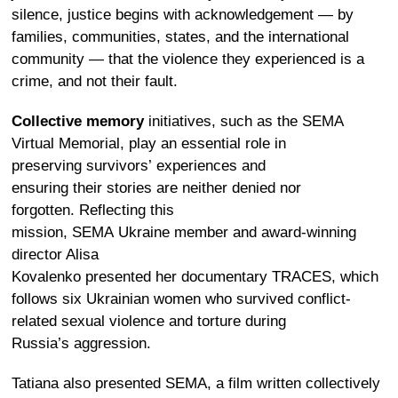
silence, justice begins with acknowledgement — by
families, communities, states, and the international
community — that the violence they experienced is a
crime, and not their fault.
Collective memory
initiatives, such as the
SEMA
Virtual Memorial
, play an essential role in
preserving survivors’ experiences and
ensuring their stories are neither denied nor
forgotten. Reflecting this
mission, SEMA Ukraine member and award-winning
director Alisa
Kovalenko presented her documentary
TRACES
, which
follows six Ukrainian women who survived conflict-
related sexual violence and torture during
Russia’s aggression.
Tatiana also presented
SEMA,
a film
written collectively