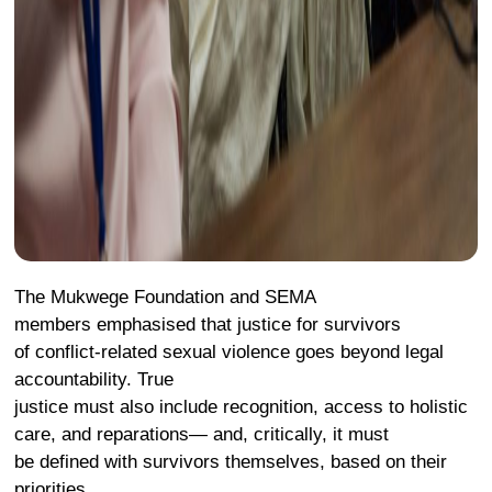
The Mukwege Foundation and SEMA
members emphasised that justice for survivors
of conflict-related sexual violence goes beyond legal
accountability. True
justice must also include recognition, access to holistic
care, and reparations— and, critically, it must
be defined with survivors themselves, based on their
priorities.