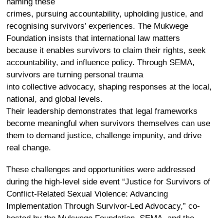
naming these
crimes, pursuing accountability, upholding justice, and
recognising survivors’ experiences. The Mukwege
Foundation insists that international law matters
because it enables survivors to claim their rights, seek
accountability, and influence policy. Through SEMA,
survivors are turning personal trauma
into collective advocacy, shaping responses at the local,
national, and global levels.
Their leadership demonstrates that legal frameworks
become meaningful when survivors themselves can use
them to demand justice, challenge impunity, and drive
real change.
These challenges
and opportunities
were addressed
during the high-level side event
“
Justice for Survivors of
Conflict-Related Sexual Violence: Advancing
Implementation Through Survivor-Led Advocacy,
”
co-