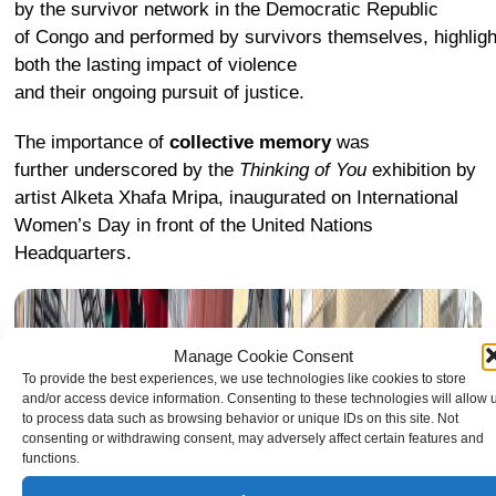
by the survivor network in the Democratic Republic
of Congo and performed by survivors themselves, highligh
both the lasting impact of violence
and their ongoing pursuit of justice.
The importance of
collective memory
was
further underscored by the
Thinking of You
exhibition
by
artist Alketa Xhafa Mripa, inaugurated on International
Women’s Day in front of the United Nations
Headquarters.
Manage Cookie Consent
To provide the best experiences, we use technologies like cookies to store
and/or access device information. Consenting to these technologies will allow 
to process data such as browsing behavior or unique IDs on this site. Not
consenting or withdrawing consent, may adversely affect certain features and
functions.