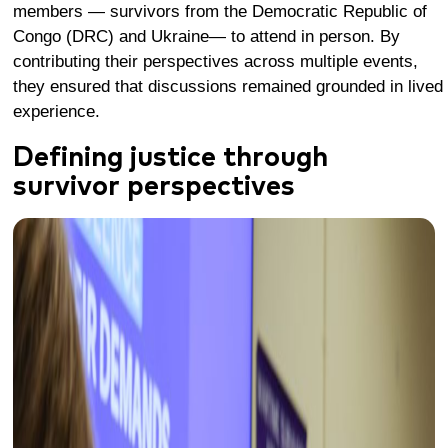
members — survivors from the Democratic Republic of
Congo (DRC) and Ukraine— to attend in person. By
contributing their perspectives across multiple events,
they ensured that discussions remained grounded in lived
experience.
Defining justice through
survivor perspectives