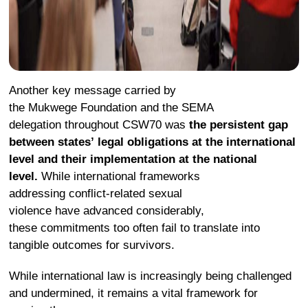
Another key message carried by
the Mukwege Foundation and the SEMA
delegation throughout CSW70 was
the persistent gap
between states’ legal obligations at the international
level and their implementation at the national
level.
While international frameworks
addressing conflict-related sexual
violence have advanced considerably,
these commitments too often fail to translate into
tangible outcomes for survivors.
While international law is increasingly being challenged
and undermined, it remains a vital framework for