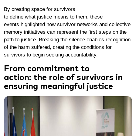
By
creating
space for survivors
to
define
what
justice
means to them, these
events
highlighted
how
survivor networks and collective
memory
initiatives
can
represent
the fi
rst steps
on the
path to justice.
Breaking the silence
enables recognition
of the harm suffered
,
creat
ing
the conditions for
survivors to begin seeki
ng accountability
.
From commitment to
action:
the role of survivors in
ensuring
meaningful
justice