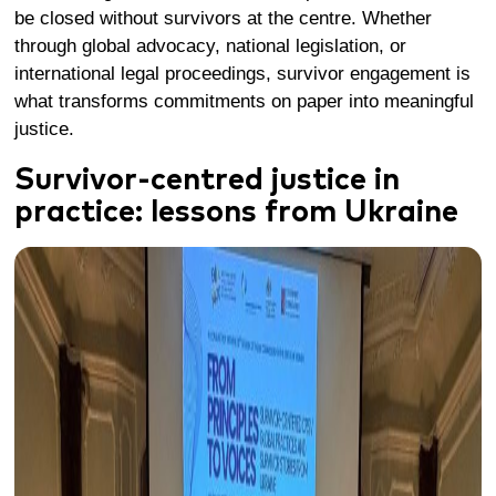
be closed without survivors at the centre. Whether
through global advocacy, national legislation, or
international legal proceedings, survivor engagement is
what transforms commitments on paper into meaningful
justice.
Survivor-centred justice in
practice: lessons from Ukraine