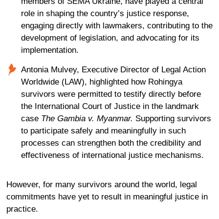
members of SEMA Ukraine, have played
a central
role
in shaping the country’s justice response,
engaging directly with lawmakers, contributing to the
development of legislation
, and
advocat
ing
for its
implementation.
Antonia Mulvey, Executive Director of Legal Action
Worldwide (LAW), highlighted how Rohingya
survivors were permitted to testify directly before
the International Court of Justice in the landmark
case
The Gambia v. Myanmar.
Supporting survivors
to participate safely and meaningfully in such
processes can strengthen both the credibility and
effectiveness of international justice mechanisms.
However, for many survivors around the world, legal
commitments have yet to result in meaningful justice in
practice.