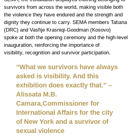
survivors from across the world, making visible both
the violence they have endured and the strength and
dignity they continue to carry. SEMA members Tatiana
(DRC) and Vasfije Krasniqi-Goodman (Kosovo)
spoke at both the opening ceremony and the high-level
inauguration, reinforcing the importance of
visibility, recognition and survivor participation.
“
What we survivors have always
asked is visibility. And this
exhibition does exactly that.
”
–
Alissata M.B.
Camara,
Commissioner for
International Affairs for the city
of New York and a survivor of
s
exual
v
iolence