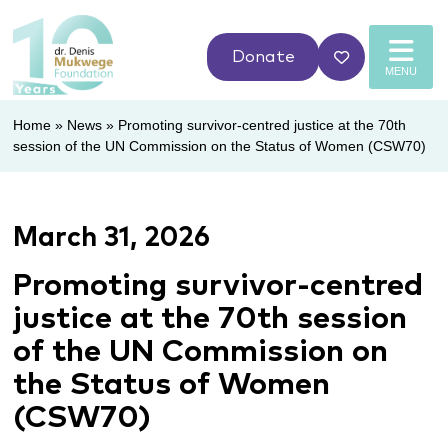
Donate
MENU
Home
»
News
»
Promoting survivor-centred justice at the 70th
session of the UN Commission on the Status of Women (CSW70)
March 31, 2026
Promoting survivor-centred
justice at the 70th session
of the UN Commission on
the Status of Women
(CSW70)