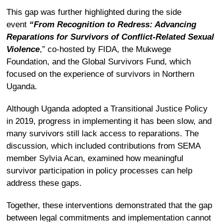
This gap was further highlighted during the side
event
“From Recognition to Redress: Advancing
Reparations for Survivors of Conflict-Related Sexual
Violence
,” co-hosted by FIDA, the Mukwege
Foundation, and the Global Survivors Fund, which
focused on the experience of survivors in Northern
Uganda.
Although Uganda adopted a Transitional Justice Policy
in 2019, progress in implementing it has been slow, and
many survivors still lack access to reparations.
The
discussion, which included contributions from SEMA
member Sylvia Acan, examined how meaningful
survivor participation in policy processes can help
address these gaps.
Together, these interventions demonstrated that the gap
between legal commitments and implementation cannot