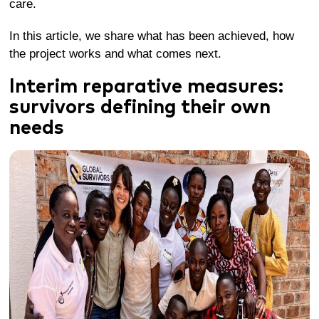
care.
In this article, we share what has been achieved, how
the project works and what comes next.
I
nterim
r
eparative
m
easures:
survivors
defining their own
needs