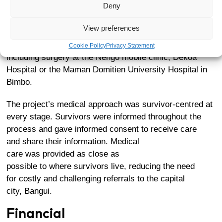
Deny
In total,
277 survivors,
identified as eligible for the pilot
project by its Steering Committee, underwent medical
View preferences
screenings at the hospital before receiving medical
care. Of these,
11 have received specialised care
,
Cookie Policy
Privacy Statement
including surgery at the
Nengo mobile clinic
,
Dékoa
Hospital
or the Maman Domitien University Hospital in
Bimbo.
The project’s medical approach was survivor-centred at
every stage. Survivors were informed throughout the
process and gave informed consent to receive care
and share their information. Medical
care was provided as close as
possible to where survivors live, reducing the need
for costly and challenging referrals to the capital
city, Bangui.
Financial