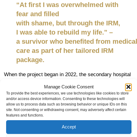
“
At first I was overwhelmed with
fear and filled
with
shame,
but
through the IRM,
I was able to rebuild my life
.” –
a
survivor
who
benefited
from
medica
care as part of
her
tailored
IRM
package.
When the project began in 2022, the secondary hospital
in Dékoa required additional support and resources
Manage Cookie Consent
to provide quality care for survivors of conflict-related
To provide the best experiences, we use technologies like cookies to store
sexual violence. The Mukwege Foundation rehabilitated
and/or access device information. Consenting to these technologies will
allow us to process data such as browsing behavior or unique IDs on this
the hospital’s internal medicine ward and sanitation
site. Not consenting or withdrawing consent, may adversely affect certain
facilities, supplied medical equipment and medicines,
features and functions.
and trained
24 health care
workers
in trauma-informed,
Accept
survivor-centred care.