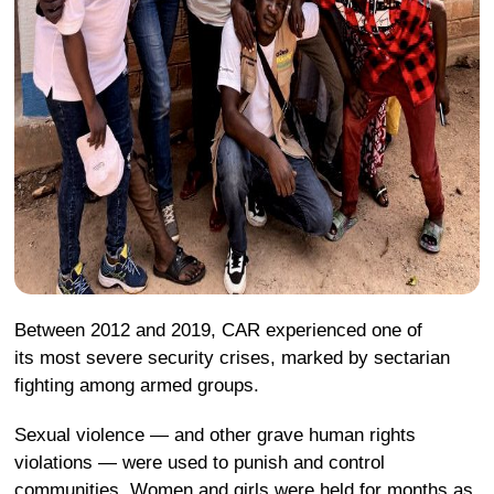
Between 2012 and 2019, CAR experienced one of
its most severe security crises, marked by sectarian
fighting among armed groups.
Sexual violence — and other grave human rights
violations — were used to punish and control
communities. Women and girls were held for months as