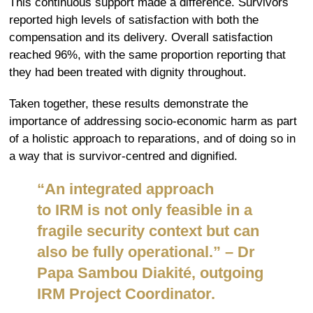
This continuous support made a difference. Survivors
reported high levels of satisfaction with both the
compensation and its delivery. Overall satisfaction
reached 96%, with the same proportion reporting that
they had been treated with dignity throughout.
Taken together, these results demonstrate the
importance of addressing socio-economic harm as part
of a holistic approach to reparations, and of doing so in
a way that is survivor-centred and dignified.
“
An integrated approach
to
IRM
is not only feasible in a
fragile security
context but
can
also be fully operational
.” –
Dr
Papa Sambou Diakité, outgoing
IRM Project
Coordinator.