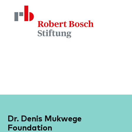
Dr. Denis Mukwege
Foundation