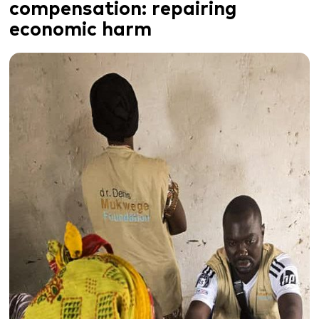
compensation:
repairing
economic harm