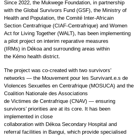
Since 2022, the
Mukwege Foundation
, in partnership
with the
Global Survivors Fund
(GSF), the Ministry of
Health and Population, the Comité Inter-Africain
Section Centrafrique (CIAF-Centrafrique) and Women
Act for Living Together (WALT), has been implementing
a pilot project on interim reparative measures
(IRMs) in Dékoa and surrounding areas within
the Kémo health district.
The project was co-created with two survivors’
networks — the
Mouvement pour les Survivant.e.s de
Violences Sexuelles en Centrafrique
(MOSUCA) and the
Coalition Nationale des Associations
de Victimes de Centrafrique (CNAV) — ensuring
survivors’ priorities are at its core. It has been
implemented in close
collaboration with Dékoa Secondary Hospital and
referral facilities in Bangui, which provide specialised