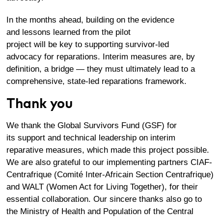
In the months ahead, building on the evidence
and lessons learned from the pilot
project will be key to supporting survivor-led
advocacy for reparations. Interim measures are, by
definition, a bridge — they must ultimately lead to a
comprehensive, state-led reparations framework.
Thank you
We
thank
t
he Global Survivors Fund (GSF)
for
its
support and
technical leadership
on
interim
reparative measures
, which
made this project
possible
.
We
are also grateful to
our implementing partner
s
CIAF-
Centrafrique
(
Comité
Inter-Africain
Section
Centrafrique
)
and WALT (Women Act for Living Together)
,
for their
essential collaboration. Our
sincere
thanks also go to
the Ministry of Health and Population of the Central