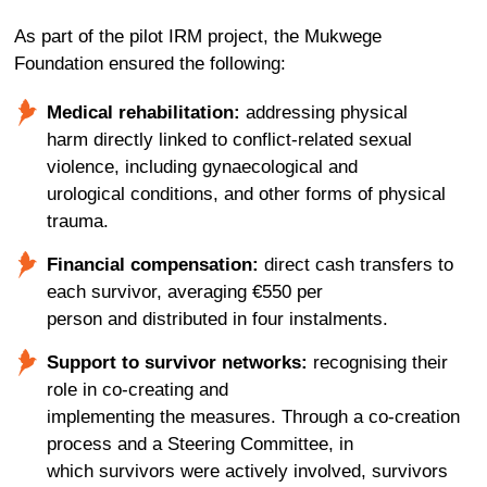
As part of the pilot IRM project, the Mukwege
Foundation ensured the following:
Medical rehabilitation:
addressing physical
harm directly linked to conflict-related sexual
violence, including gynaecological and
urological conditions, and other forms of physical
trauma.
Financial compensation:
direct cash transfers to
each survivor,
averaging
€550
per
person
and
distributed
in
four instalments.
Support to survivor networks
:
recognising
their
role in
co-creating and
implement
ing
the
measures
.
Through a co-creation
process and a Steering Committee
,
in
which
survivors
were
actively
involved
, survivors