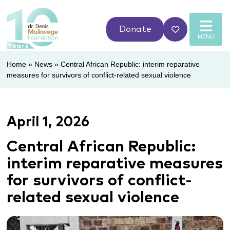
Donate
MENU
Home
»
News
»
Central African Republic: interim reparative
measures for survivors of conflict-related sexual violence
April 1, 2026
Central African Republic:
interim reparative measures
for survivors of conflict-
related sexual violence