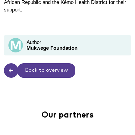
African Republic
and
the
Kémo
Health District
for their
support.
Author
Mukwege Foundation
Back to overview
Our partners