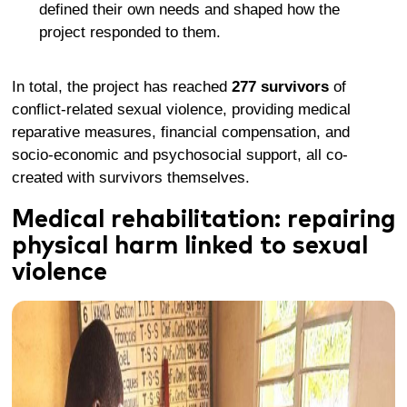
define
d
their own needs and shape
d
how the
project
responded to
them.
In total, the project has reached
277 survivors
of
conflict-related sexual violence, providing medical
reparative measures, financial compensation, and
socio-economic and psychosocial support, all co-
created with survivors themselves
.
Medical rehabilitation: repairing
physical harm
linked to sexual
violence