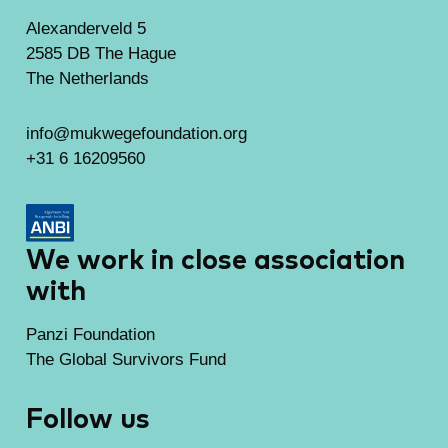
Alexanderveld 5
2585 DB The Hague
The Netherlands
info@mukwegefoundation.org
+31 6 16209560
We work in close association
with
Panzi Foundation
The Global Survivors Fund
Follow us