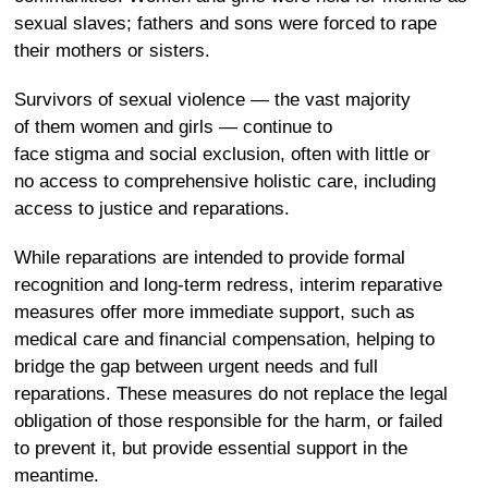
sexual slaves; fathers and sons were forced to rape
their mothers or sisters.
Survivors of sexual violence — the vast majority
of them women and girls — continue to
face stigma and social exclusion, often with little or
no access to comprehensive holistic care, including
access to justice and reparations.
While reparations are intended to provide formal
recognition and long-term redress, interim reparative
measures offer more immediate support, such as
medical care and financial compensation, helping to
bridge the gap between urgent needs and full
reparations. These measures do not replace the legal
obligation of those responsible for the harm, or failed
to prevent it, but provide essential support in the
meantime.