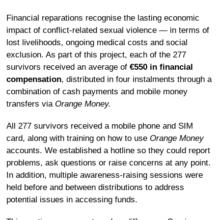
Financial reparations recognise the lasting economic
impact of conflict-related sexual violence — in terms of
lost livelihoods, ongoing medical costs and social
exclusion. As part of this project, each of the 277
survivors received an average of
€550 in financial
compensation
, distributed in four instalments through a
combination of cash payments and mobile money
transfers via
Orange Money.
All 277 survivors received a mobile phone and SIM
card, along with training on how to use
Orange Money
accounts. We established a hotline so they could report
problems, ask questions or raise concerns at any point.
In addition, multiple awareness-raising sessions were
held before and between distributions to address
potential issues in accessing funds.