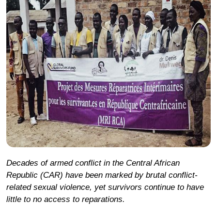
Decades of armed conflict in the Central African
Republic (CAR) have been marked by brutal conflict-
related sexual violence, yet survivors continue to have
little to no access to reparations.