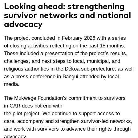
Looking ahead: strengthening
survivor networks and national
advocacy
The project concluded in February 2026 with a series
of closing activities reflecting on the past 18 months.
These included a presentation of the project’s results,
challenges, and next steps to local, municipal, and
religious authorities in the Dékoa sub-prefecture, as well
as a press conference in Bangui attended by local
media.
The Mukwege Foundation’s commitment to survivors
in CAR does not end with
the pilot project. We continue to support access to
care, accompany and strengthen survivor-led networks,
and work with survivors to advance their rights through
advocacy.