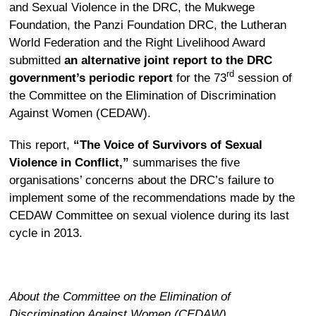
and Sexual Violence in the DRC
, the
Mukwege
Foundation
, the
Panzi Foundation DRC
, the
Lutheran
World Federation
and the
Right Livelihood Award
submitted
an alternative joint report to the DRC
rd
government’s periodic report
for the 73
session of
the Committee on the Elimination of Discrimination
Against Women (CEDAW).
This
report
,
“The Voice of Survivors of Sexual
Violence in Conflict,”
summarises the five
organisations’ concerns about the DRC’s failure to
implement some of the recommendations made by the
CEDAW Committee on sexual violence during its last
cycle in 2013.
About the Committee on the Elimination of
Discrimination Against Women (CEDAW)