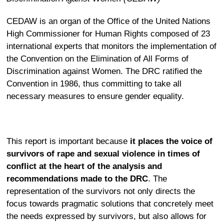
CEDAW is an organ of the Office of the United Nations
High Commissioner for Human Rights composed of 23
international experts that monitors the implementation of
the Convention on the Elimination of All Forms of
Discrimination against Women. The DRC ratified the
Convention in 1986, thus committing to take all
necessary measures to ensure gender equality.
This report is important because
it places the voice of
survivors of rape and sexual violence in times of
conflict at the heart of the analysis and
recommendations made to the DRC
. The
representation of the survivors not only directs the
focus towards pragmatic solutions that concretely meet
the needs expressed by survivors, but also allows for