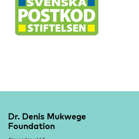
Dr. Denis Mukwege
Foundation