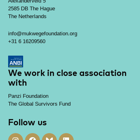
Alexanderveld 5
2585 DB The Hague
The Netherlands
info@mukwegefoundation.org
+31 6 16209560
We work in close association
with
Panzi Foundation
The Global Survivors Fund
Follow us