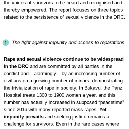
the voices of survivors to be heard and recognised and
thereby empowered. The report focuses on three topics
related to the persistence of sexual violence in the DRC.
The fight against impunity and access to reparations
Rape and sexual violence continue to be widespread
in the DRC
and are committed by all parties in the
conflict and – alarmingly – by an increasing number of
civilians on a growing number of minors, demonstrating
the trivialization of rape in society. In Bukavu, the Panzi
Hospital treats 1300 to 1900 women a year, and this
number has actually increased in supposed “peacetime”
since 2016 with many reported mass rapes.
Yet
impunity prevails
and seeking justice remains a
challenge for survivors. Even in the rare cases where