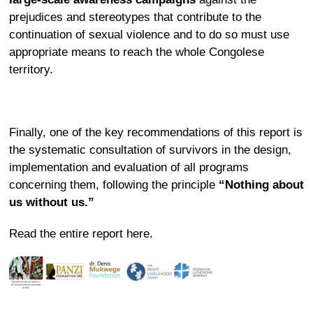
prejudices and stereotypes that contribute to the
continuation of sexual violence and to do so must use
appropriate means to reach the whole Congolese
territory.
Finally, one of the key recommendations of this report is
the systematic consultation of survivors in the design,
implementation and evaluation of all programs
concerning them, following the principle
“Nothing about
us without us.”
Read the entire report
here
.