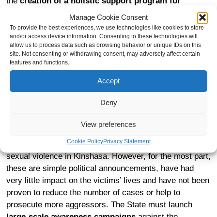
the
creation of a holistic support program for
victims funded by the state
, including special
Manage Cookie Consent
assistance to children born of rape to ensure their
To provide the best experiences, we use technologies like cookies to store
inclusion in society.
and/or access device information. Consenting to these technologies will
allow us to process data such as browsing behavior or unique IDs on this
site. Not consenting or withdrawing consent, may adversely affect certain
features and functions.
The prevention of sexual violence
Accept
Deny
Under pressure from the international community, the
preceding government of the DRC has implemented
View preferences
sporadic measures, such as the creation of a hotline for
Cookie Policy
Privacy Statement
victims, or the appointment of a representative against
sexual violence in Kinshasa. However, for the most part,
these are simple political announcements, have had
very little impact on the victims’ lives and have not been
proven to reduce the number of cases or help to
prosecute more aggressors. The State must launch
large-scale awareness campaigns
against the