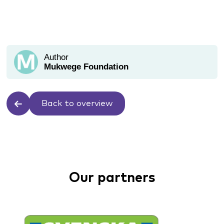
Author
Mukwege Foundation
Back to overview
Our partners