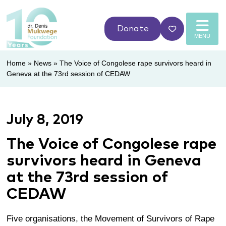
Donate
MENU
Home
»
News
»
The Voice of Congolese rape survivors heard in
Geneva at the 73rd session of CEDAW
July 8, 2019
The Voice of Congolese rape
survivors heard in Geneva
at the 73rd session of
CEDAW
Five organisations, the
Movement of Survivors of Rape