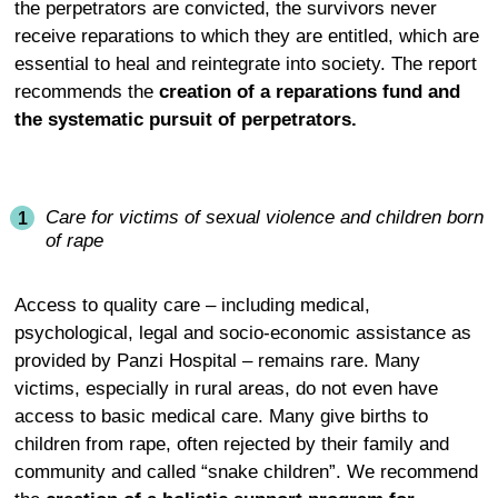
the perpetrators are convicted, the survivors never
receive reparations to which they are entitled, which are
essential to heal and reintegrate into society. The report
recommends the
creation of a reparations fund and
the systematic pursuit of perpetrators.
Care for victims of sexual violence and children born
of rape
Access to quality care – including medical,
psychological, legal and socio-economic assistance as
provided by Panzi Hospital – remains rare. Many
victims, especially in rural areas, do not even have
access to basic medical care. Many give births to
children from rape, often rejected by their family and
community and called “snake children”. We recommend