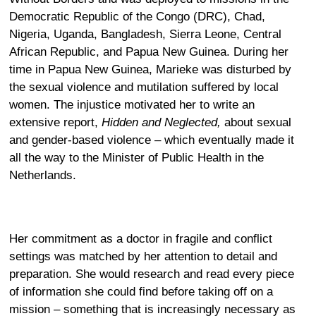
Democratic Republic of the Congo (DRC), Chad,
Nigeria, Uganda, Bangladesh, Sierra Leone, Central
African Republic, and Papua New Guinea. During her
time in Papua New Guinea, Marieke was disturbed by
the sexual violence and mutilation suffered by local
women. The injustice motivated her to write an
extensive report,
Hidden and Neglected,
about sexual
and gender-based violence – which eventually made it
all the way to the Minister of Public Health in the
Netherlands.
Her commitment as a doctor in fragile and conflict
settings was matched by her attention to detail and
preparation. She would research and read every piece
of information she could find before taking off on a
mission – something that is increasingly necessary as