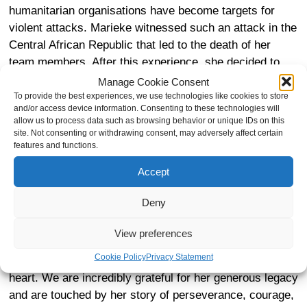
humanitarian organisations have become targets for
violent attacks. Marieke witnessed such an attack in the
Central African Republic that led to the death of her
team members. After this experience, she decided to
return to the Netherlands and established herself as a
Manage Cookie Consent
GP in Leiden.
To provide the best experiences, we use technologies like cookies to store
and/or access device information. Consenting to these technologies will
allow us to process data such as browsing behavior or unique IDs on this
site. Not consenting or withdrawing consent, may adversely affect certain
features and functions.
When Marieke was stationed in DRC, she became
Accept
familiar with the work of Dr Mukwege at Panzi Hospital
in Bukavu. As a doctor herself, Marieke was inspired by
Deny
the work of Dr Mukwege and shared the same values of
gender justice, advocating for women’s health and
View preferences
rights. In her last days, Marieke decided that she would
Cookie Policy
Privacy Statement
leave a legacy for organisations close to her values and
heart. We are incredibly grateful for her generous legacy
and are touched by her story of perseverance, courage,