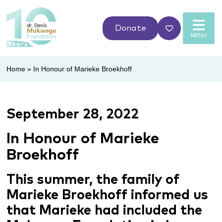
Donate
MENU
Home
»
In Honour of Marieke Broekhoff
September 28, 2022
In Honour of Marieke
Broekhoff
This summer, the family of
Marieke Broekhoff informed us
that Marieke had included the