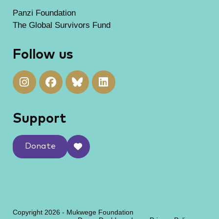
Panzi Foundation
The Global Survivors Fund
Follow us
Support
Donate
Copyright 2026 - Mukwege Foundation