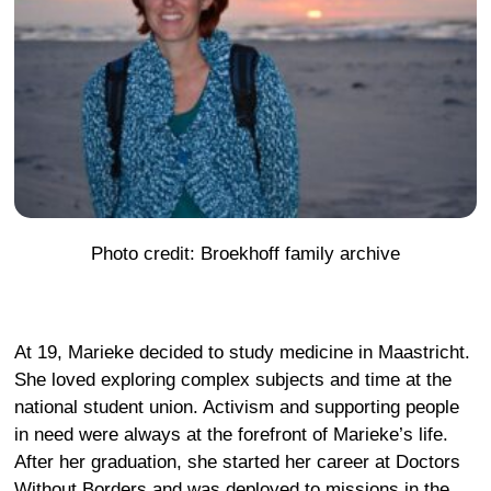
Photo credit: Broekhoff family archive
At 19, Marieke decided to study medicine in Maastricht.
She loved exploring complex subjects and time at the
national student union. Activism and supporting people
in need were always at the forefront of Marieke’s life.
After her graduation, she started her career at Doctors
Without Borders and was deployed to missions in the