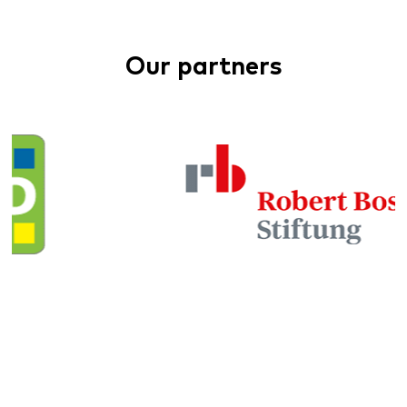
Our partners