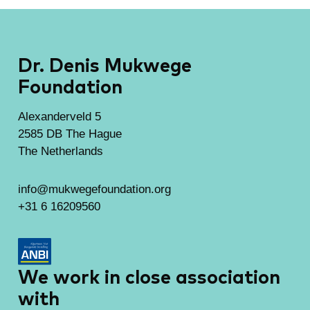
Dr. Denis Mukwege
Foundation
Alexanderveld 5
2585 DB The Hague
The Netherlands
info@mukwegefoundation.org
+31 6 16209560
We work in close association
with