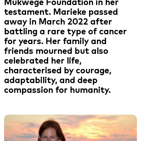
Mukwege Foundation in her
testament. Marieke passed
away in March 2022 after
battling a rare type of cancer
for years. Her family and
friends mourned but also
celebrated her life,
characterised by courage,
adaptability, and deep
compassion for humanity.