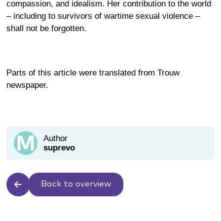
compassion, and idealism. Her contribution to the world
– including to survivors of wartime sexual violence –
shall not be forgotten.
Parts of this article were translated from
Trouw
newspaper.
Author
suprevo
Back to overview