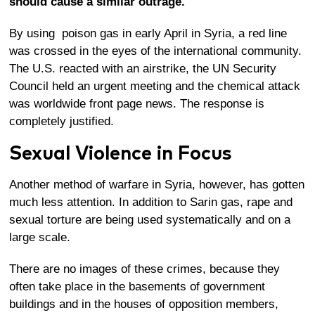
should cause a similar outrage.
By using poison gas in early April in Syria, a red line
was crossed in the eyes of the international community.
The U.S. reacted with an airstrike, the UN Security
Council held an urgent meeting and the chemical attack
was worldwide front page news. The response is
completely justified.
Sexual Violence in Focus
Another method of warfare in Syria, however, has gotten
much less attention. In addition to Sarin gas, rape and
sexual torture are being used systematically and on a
large scale.
There are no images of these crimes, because they
often take place in the basements of government
buildings and in the houses of opposition members,