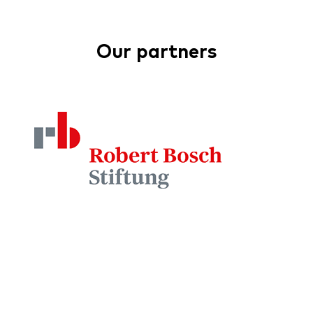
Our partners