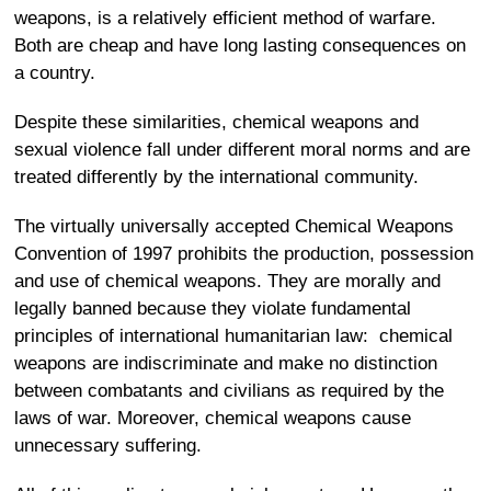
weapons, is a relatively efficient method of warfare.
Both are cheap and have long lasting consequences on
a country.
Despite these similarities, chemical weapons and
sexual violence fall under different moral norms and are
treated differently by the international community.
The virtually universally accepted Chemical Weapons
Convention of 1997 prohibits the production, possession
and use of chemical weapons. They are morally and
legally banned because they violate fundamental
principles of international humanitarian law: chemical
weapons are indiscriminate and make no distinction
between combatants and civilians as required by the
laws of war. Moreover, chemical weapons cause
unnecessary suffering.