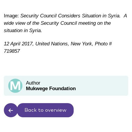
Image:
Security Council Considers Situation in Syria.
A
wide view of the Security Council meeting on the
situation in Syria.
12 April 2017,
United Nations, New York,
Photo #
719857
Author
Mukwege Foundation
Back to overview