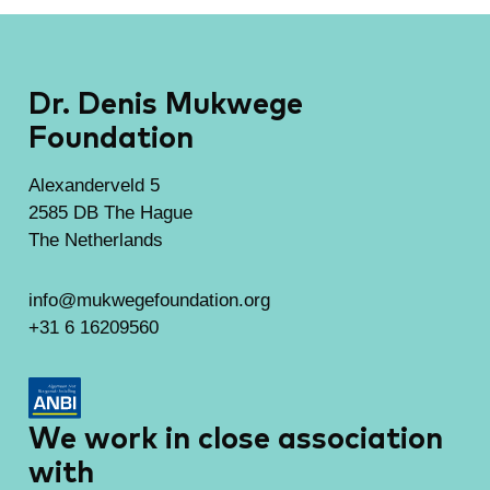
Dr. Denis Mukwege
Foundation
Alexanderveld 5
2585 DB The Hague
The Netherlands
info@mukwegefoundation.org
+31 6 16209560
We work in close association
with