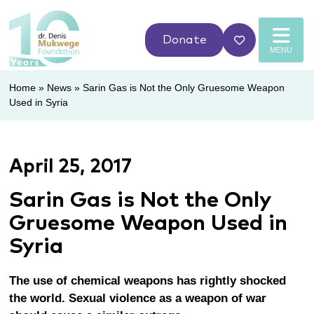
Donate
MENU
Home
»
News
»
Sarin Gas is Not the Only Gruesome Weapon
Used in Syria
April 25, 2017
Sarin Gas is Not the Only
Gruesome Weapon Used in
Syria
The use of chemical weapons has rightly shocked
the world.
Sexual violence as a weapon of war