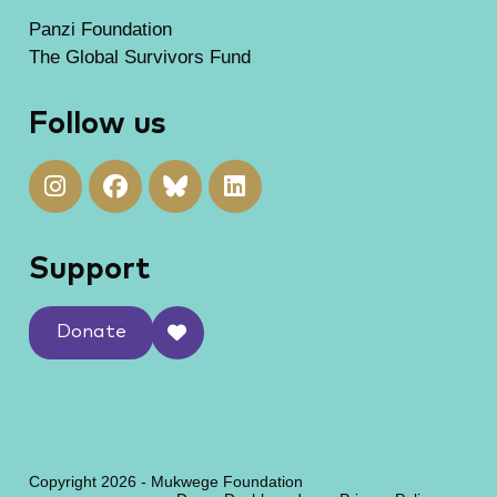
Panzi Foundation
The Global Survivors Fund
Follow us
Support
Donate
Copyright 2026 - Mukwege Foundation