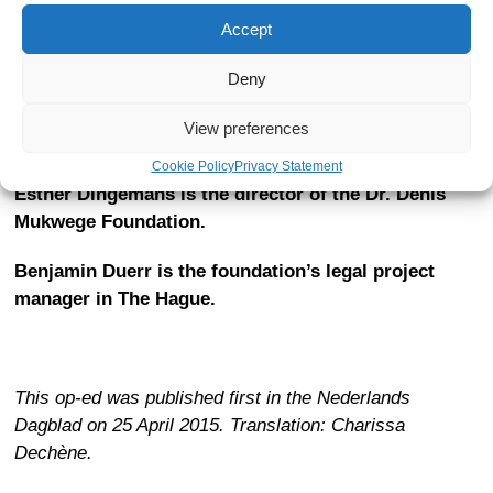
voices, they can start a new global moral movement. A
Accept
coordinated effort, for example within the EU system,
where sanctions can be imposed, will lead to
a new red
Deny
line against the use of sexual violence in conflict
.
View preferences
Cookie Policy
Privacy Statement
Esther Dingemans is the director of the Dr. Denis
Mukwege Foundation.
Benjamin Duerr is the foundation’s legal project
manager in The Hague.
This op-ed was published first in the Nederlands
Dagblad on 25 April 2015. Translation: Charissa
Dechène.