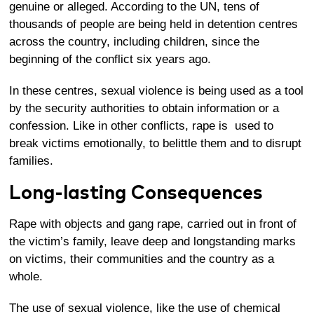
genuine or alleged. According to the UN, tens of
thousands of people are being held in detention centres
across the country, including children, since the
beginning of the conflict six years ago.
In these centres,
sexual violence is being used as a tool
by the security authorities to obtain information or a
confession
. Like in other conflicts, rape is used to
break victims emotionally, to belittle them and to disrupt
families.
Long-lasting Consequences
Rape with objects and gang rape, carried out in front of
the victim’s family, leave deep and longstanding marks
on victims, their communities and the country as a
whole.
The use of sexual violence, like the use of chemical