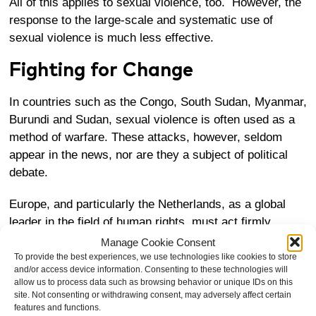
All of this applies to sexual violence, too. However, the
response to the large-scale and systematic use of
sexual violence is much less effective.
Fighting for Change
In countries such as the Congo, South Sudan, Myanmar,
Burundi and Sudan, sexual violence is often used as a
method of warfare. These attacks, however, seldom
appear in the news, nor are they a subject of political
debate.
Europe, and particularly the Netherlands, as a global
leader in the field of human rights, must act firmly
against sexual violence in conflict areas. Systematic
Manage Cookie Consent
rape should be as strongly condemned as the use of
To provide the best experiences, we use technologies like cookies to store
and/or access device information. Consenting to these technologies will
chemical weapons.
allow us to process data such as browsing behavior or unique IDs on this
site. Not consenting or withdrawing consent, may adversely affect certain
If European governments stand up and raise their
features and functions.