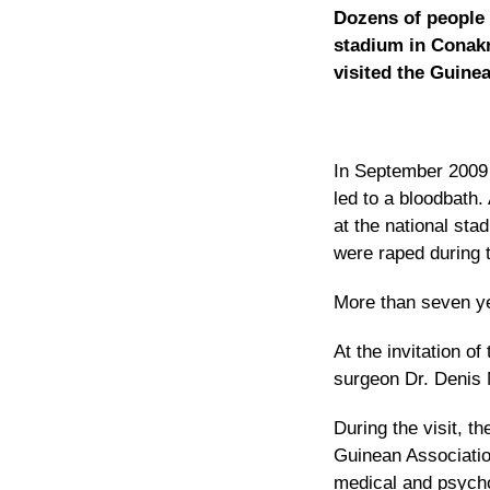
Dozens of people 
stadium in Conakr
visited the Guinea
In September 2009 
led to a bloodbath.
at the national st
were raped during
More than seven yea
At the invitation o
surgeon Dr. Denis 
During the visit, t
Guinean Associatio
medical and psycho