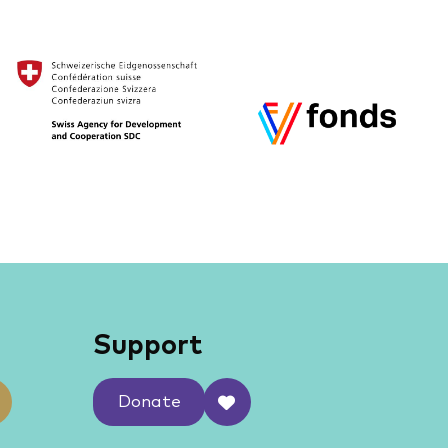
Support
Donate