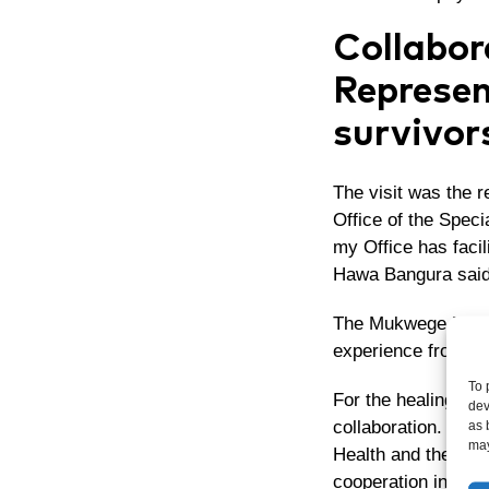
Collabor
Represen
survivor
The visit was the 
Office of the Speci
my Office has facil
Hawa Bangura said
The Mukwege Founda
experience from Con
To 
For the healing pro
dev
collaboration. Dr. 
as 
may
Health and the Mini
cooperation in add