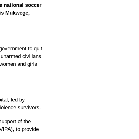
e national soccer
nis Mukwege,
government to quit
 unarmed civilians
women and girls
tal, led by
iolence survivors.
support of the
VIPA), to provide