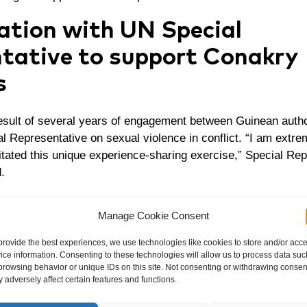
ation with UN Special
tative to support Conakry
s
result of several years of engagement between Guinean autho
al Representative on sexual violence in conflict. “I am extre
itated this unique experience-sharing exercise,” Special Re
.
tion aims to scale up successful projects and build on D
Manage Cookie Consent
go to support victims of rape in conflicts worldwide.
provide the best experiences, we use technologies like cookies to store and/or acc
cess of individual victims and the society it is important to c
ice information. Consenting to these technologies will allow us to process data suc
Mukwege’s delegation met with high-level officials, including 
browsing behavior or unique IDs on this site. Not consenting or withdrawing consen
 adversely affect certain features and functions.
ster of Justice, to discuss the next steps and opportunities
ressing sexual violence.