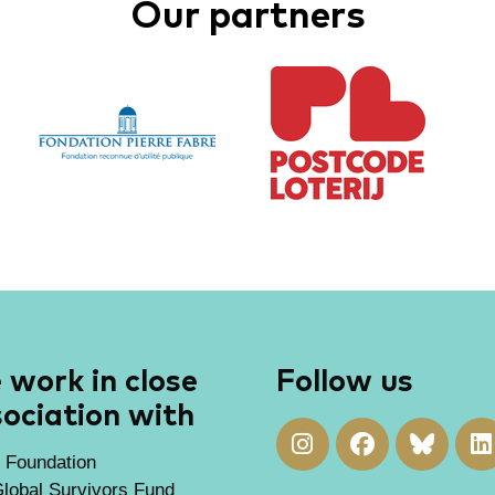
Our partners
work in close
Follow us
ociation with
 Foundation
lobal Survivors Fund