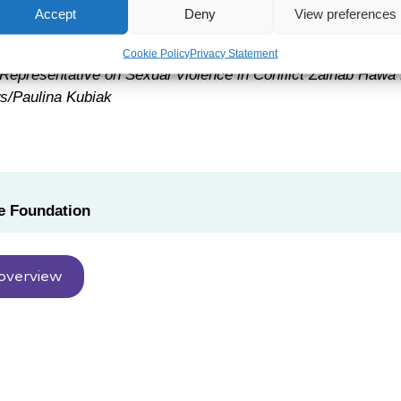
Accept
Deny
View preferences
Cookie Policy
Privacy Statement
Representative on Sexual Violence in Conflict Zainab Hawa
/Paulina Kubiak
 Foundation
overview