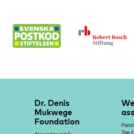
Dr. Denis
We 
Mukwege
ass
Foundation
Panzi
The G