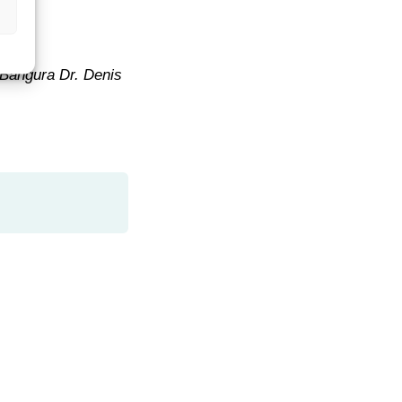
 Bangura Dr. Denis