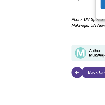
Photo: UN Special 
Mukwege. UN News
Author
Mukwege
Back to 