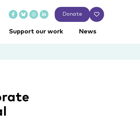
Donate
Support our work
News
orate
al