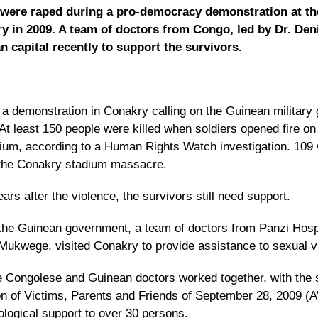
were raped during a pro-democracy demonstration at th
y in 2009. A team of doctors from Congo, led by Dr. De
n capital recently to support the survivors.
a demonstration in Conakry calling on the Guinean military 
 At least 150 people were killed when soldiers opened fire on
adium, according to a Human Rights Watch investigation.
109 
 the Conakry stadium massacre
.
rs after the violence, the survivors still need support.
f the Guinean government, a team of doctors from Panzi Hospi
Mukwege, visited Conakry to provide assistance to sexual v
he Congolese and Guinean doctors worked together, with the 
n of Victims, Parents and Friends of September 28, 2009 (A
logical support to over 30 persons.