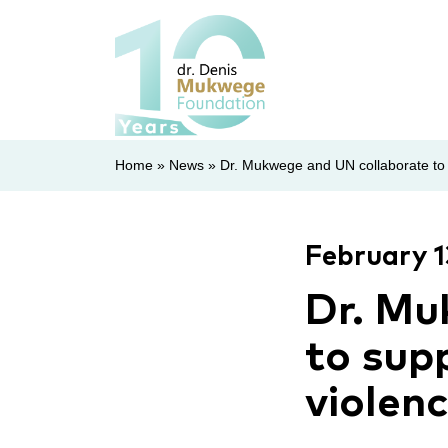
Home
»
News
»
Dr. Mukwege and UN collaborate to s
February 1
Dr. Mu
to supp
violen