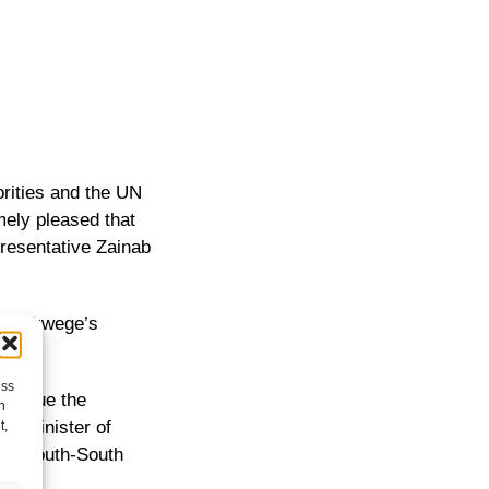
rities and the UN
mely pleased that
presentative Zainab
r. Mukwege’s
ess
ontinue the
h
the Minister of
t,
 for South-South