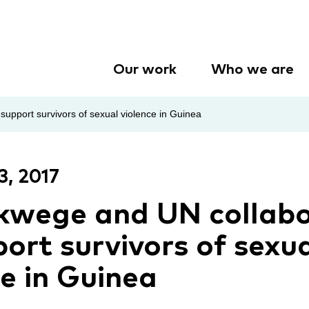
Our work
Who we are
upport survivors of sexual violence in Guinea
3, 2017
kwege and UN collab
ort survivors of sexu
ce in Guinea