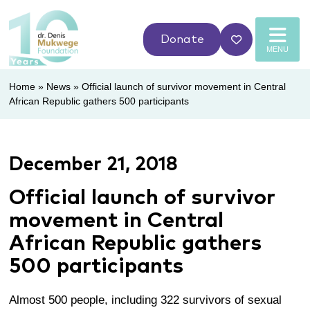
Donate
MENU
Home
»
News
»
Official launch of survivor movement in Central
African Republic gathers 500 participants
December 21, 2018
Official launch of survivor
movement in Central
African Republic gathers
500 participants
Almost 500 people, including 322 survivors of sexual