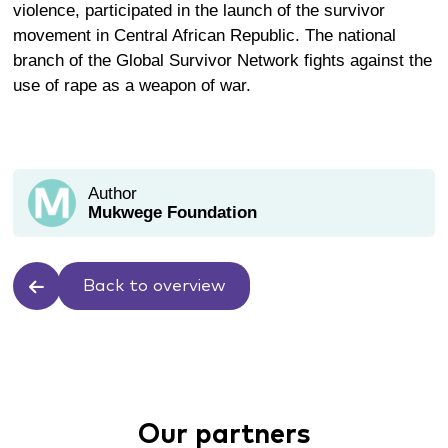
violence, participated in the launch of the survivor
movement in Central African Republic. The national
branch of the Global Survivor Network fights against the
use of rape as a weapon of war.
Author
Mukwege Foundation
Back to overview
Our partners