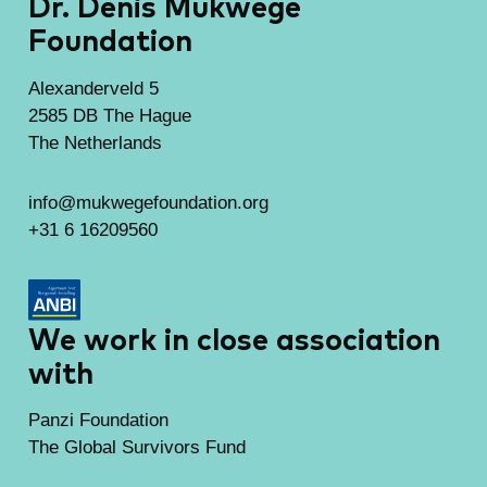
Dr. Denis Mukwege
Foundation
Alexanderveld 5
2585 DB The Hague
The Netherlands
info@mukwegefoundation.org
+31 6 16209560
We work in close association
with
Panzi Foundation
The Global Survivors Fund