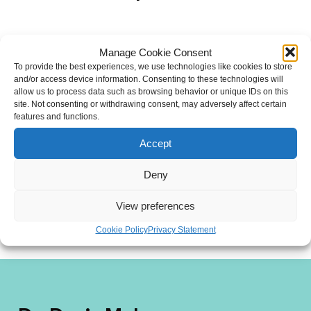
Manage Cookie Consent
To provide the best experiences, we use technologies like cookies to store
and/or access device information. Consenting to these technologies will
allow us to process data such as browsing behavior or unique IDs on this
site. Not consenting or withdrawing consent, may adversely affect certain
features and functions.
Accept
Deny
View preferences
Cookie Policy
Privacy Statement