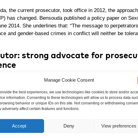
a, the current prosecutor, took office in 2012, the approach 
TP) has changed. Bensouda published a
policy paper on Sex
une 2014. She underlines that: “The message to perpetrator
ce and gender-based crimes in conflict will neither be tolera
utor: strong advocate for prosecu
ence
e a strong advocate for the prosecution of sexual and gen
Manage Cookie Consent
gation a priority.
provide the best experiences, we use technologies like cookies to store and/or acc
ice information. Consenting to these technologies will allow us to process data suc
ver, that there is still no final conviction for sexual violenc
browsing behavior or unique IDs on this site. Not consenting or withdrawing consen
 adversely affect certain features and functions.
s convicted the former Congolese vice president Jean-Pierr
nd war crimes, and sentenced him to 18 years’ imprisonment
Accept
Deny
View preferences
l Chamber acquitted Bemba of all charges. The decision w
 a setback for the prosecution of sexual violence crimes.