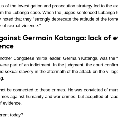
s of the investigation and prosecution strategy led to the e
om the Lubanga case. When the judges sentenced Lubanga t
y noted that they “strongly
deprecate the attitude of the for
e of sexual violence.”
gainst Germain Katanga: lack of e
ence
nother Congolese militia leader, Germain Katanga, was the f
were part of an indictment. In the judgment, the court confi
d sexual slavery in the aftermath of the attack on the villa
g.
not be connected to these crimes. He was convicted of murd
rimes against humanity and war crimes, but acquitted of rap
of evidence.
ferent today?