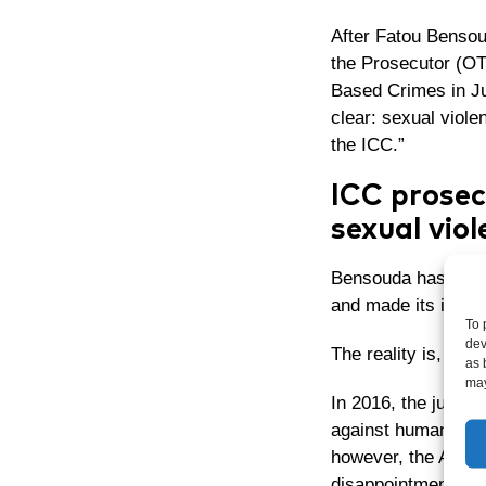
After Fatou Bensoud
the Prosecutor (O
Based Crimes
in J
clear:
sexual violen
the ICC.”
ICC prosec
sexual viol
Bensouda has becom
and made its investi
To 
dev
The reality is, howe
as 
may
In 2016, the judge
against humanity a
however, the Appea
disappointment and