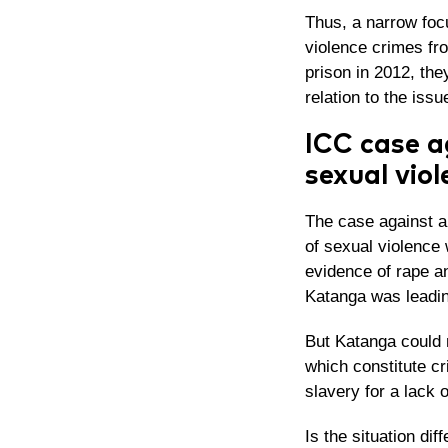
Thus, a narrow focu
violence crimes fr
prison in 2012, the
relation to the issu
ICC case a
sexual viol
The case against a
of sexual violence 
evidence of rape an
Katanga was leadin
But Katanga could 
which constitute c
slavery for a lack 
Is the situation dif