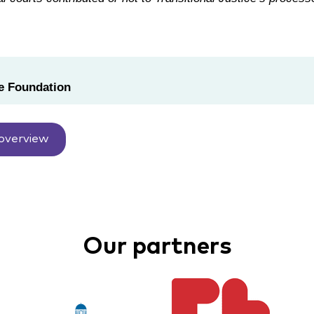
 Foundation
overview
Our partners