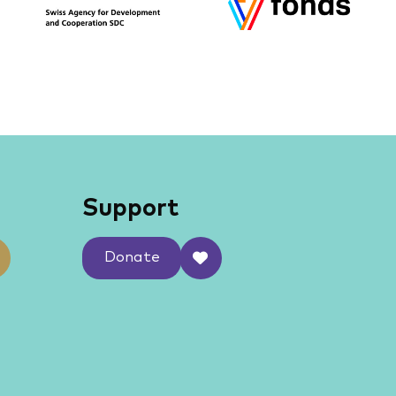
Support
Donate