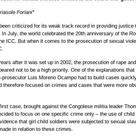
iasole Forlani*
een criticized for its
weak track record in providing justice 
.
In July, the world celebrated the 20th anniversary of the R
the ICC. But when it comes to the prosecution of sexual viole
C.
 years after it was set up in 2002, the prosecution of rape an
eared not to be a high priority. One of the explanations tha
-prosecutor Luis Moreno Ocampo had to build cases quickl
and therefore focused on crimes and cases that were more ob
 first case, brought against the Congolese militia leader Th
ded to focus on one specific crime only – the use of child 
idence that girl child soldiers were subjected to sexual sla
ade in relation to these crimes.