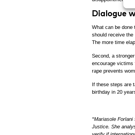
Dialogue w
What can be done to
should receive the 
The more time elaps
Second, a stronger 
encourage victims t
rape prevents wom
If these steps are 
birthday in 20 years
*Mariasole Forlani 
Justice. She analys
verify if internatio