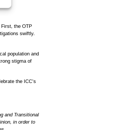
 First, the OTP
igations swiftly.
ocal population and
trong stigma of
lebrate the ICC’s
ng and Transitional
nion, in order to
es.