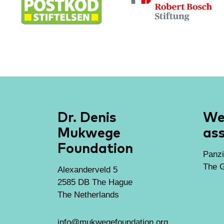
Dr. Denis
We 
Mukwege
ass
Foundation
Panzi
The G
Alexanderveld 5
2585 DB The Hague
The Netherlands
info@mukwegefoundation.org