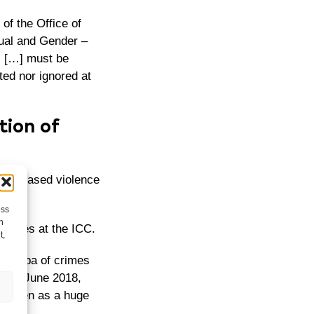
of the Office of
ual and Gender –
s […] must be
ted nor ignored at
tion of
der-based violence
ess
h
e crimes at the ICC.
t,
e Bemba of crimes
. In June 2018,
as seen as a huge