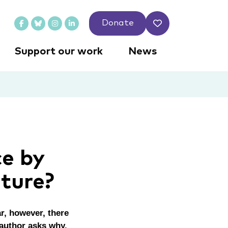
Donate
Support our work
News
ce by
uture?
ar, however, there
 author asks why.