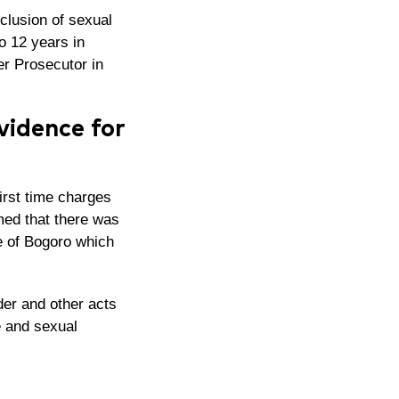
xclusion of sexual
o 12 years in
mer Prosecutor
in
vidence for
irst time charges
rmed that there was
ge of Bogoro which
er and other acts
e and sexual