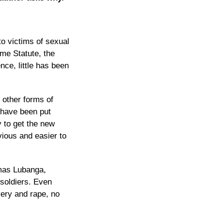
to victims of sexual
ome Statute, the
nce, little has been
d other forms of
t have been put
y
to get the new
vious and easier to
omas Lubanga,
soldiers. Even
very and rape, no