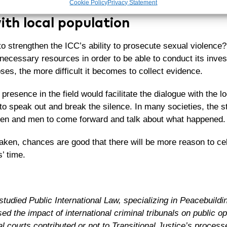
Cookie Policy
Privacy Statement
ith local population
 strengthen the ICC’s ability to prosecute sexual violence?
necessary resources in order to be able to conduct its invest
es, the more difficult it becomes to collect evidence.
presence in the field would facilitate the dialogue with the l
o speak out and break the silence. In many societies, the s
en and men to come forward and talk about what happened.
taken, chances are good that there will be more reason to ce
’ time.
studied Public International Law, specializing in Peacebuildi
ed the impact of international criminal tribunals on public opi
nal courts contributed or not to Transitional Justice’s process