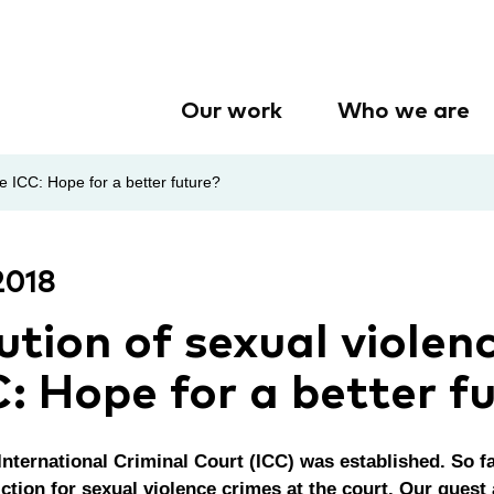
Our work
Who we are
e ICC: Hope for a better future?
2018
ution of sexual violen
C: Hope for a better f
International Criminal Court (ICC) was established. So f
ction for sexual violence crimes at the court. Our guest