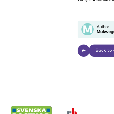
Author
Mukwege
Back to 