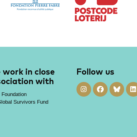
work in close
Follow us
ociation with
 Foundation
lobal Survivors Fund