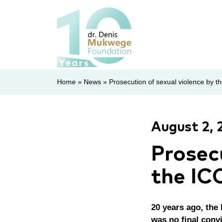
Home
»
News
»
Prosecution of sexual violence by th
August 2, 
Prosec
the IC
20 years ago, the 
was no final convi