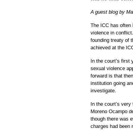
A guest blog by Mar
The ICC has often b
violence in conflict
founding treaty of 
achieved at the IC
In the court’s first
sexual violence app
forward is that
then
institution going 
investigate.
In the court’s very
Moreno Ocampo deci
though there was ev
charges had been m