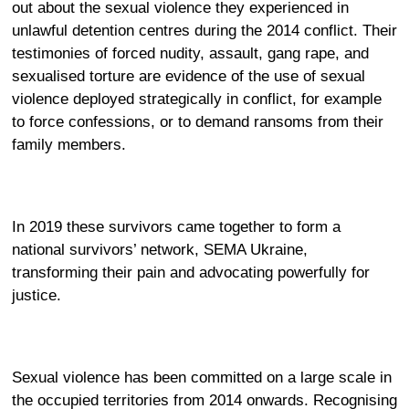
out about the sexual violence they experienced in
unlawful detention centres during the 2014 conflict. Their
testimonies of forced nudity, assault, gang rape, and
sexualised torture are evidence of the use of sexual
violence deployed strategically in conflict, for example
to force confessions, or to demand ransoms from their
family members.
In 2019 these survivors came together to form a
national survivors’ network,
SEMA Ukraine
,
transforming their pain and advocating powerfully for
justice.
Sexual violence has been committed on a large scale in
the occupied territories from 2014 onwards. Recognising