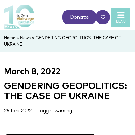
Donate
MENU
Home
»
News
»
GENDERING GEOPOLITICS: THE CASE OF
UKRAINE
March 8, 2022
GENDERING GEOPOLITICS:
THE CASE OF UKRAINE
25 Feb 2022 – Trigger warning