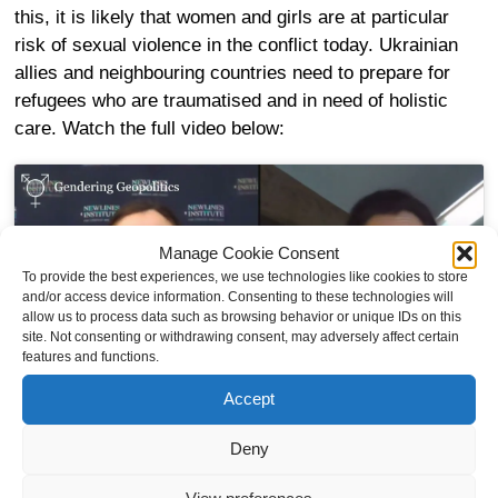
this, it is likely that women and girls are at particular
risk of sexual violence in the conflict today. Ukrainian
allies and neighbouring countries need to prepare for
refugees who are traumatised and in need of holistic
care. Watch the full video below:
Manage Cookie Consent
To provide the best experiences, we use technologies like cookies to store
Click to accept marketing cookies and
and/or access device information. Consenting to these technologies will
enable this content
allow us to process data such as browsing behavior or unique IDs on this
site. Not consenting or withdrawing consent, may adversely affect certain
features and functions.
Accept
Deny