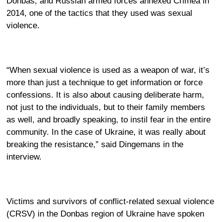
Donbas, and Russian armed forces annexed Crimea in
2014, one of the tactics that they used was sexual
violence.
“When sexual violence is used as a weapon of war, it’s
more than just a technique to get information or force
confessions. It is also about causing deliberate harm,
not just to the individuals, but to their family members
as well, and broadly speaking, to instil fear in the entire
community. In the case of Ukraine, it was really about
breaking the resistance,” said Dingemans in the
interview.
Victims and survivors of conflict-related sexual violence
(CRSV) in the Donbas region of Ukraine have spoken