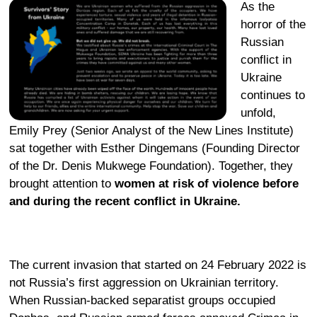
As the
horror of the
Russian
conflict in
Ukraine
continues to
unfold,
Emily Prey (Senior Analyst of the New Lines Institute)
sat together with Esther Dingemans (Founding Director
of the Dr. Denis Mukwege Foundation). Together, they
brought attention to
women at risk of violence before
and during the recent conflict in Ukraine.
The current invasion that started on 24 February 2022 is
not Russia’s first aggression on Ukrainian territory.
When Russian-backed separatist groups occupied