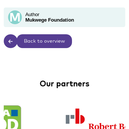
Author
Mukwege Foundation
Back to overview
Our partners