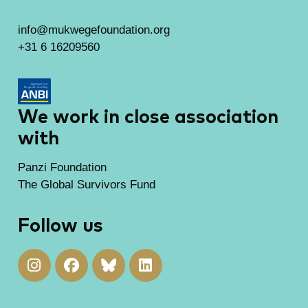
info@mukwegefoundation.org
+31 6 16209560
We work in close association
with
Panzi Foundation
The Global Survivors Fund
Follow us