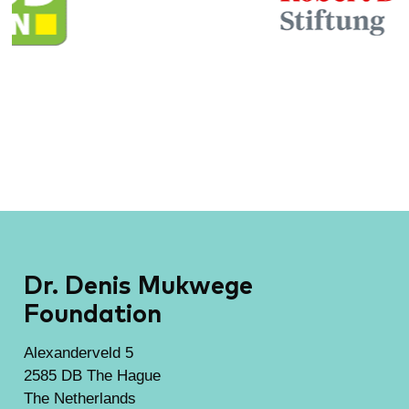
Dr. Denis Mukwege
Foundation
Alexanderveld 5
2585 DB The Hague
The Netherlands