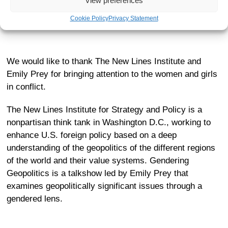
View preferences
Donate today
to support members of SEMA Ukraine to
find safe spaces and care.
Cookie Policy
Privacy Statement
We would like to thank The New Lines Institute and
Emily Prey for bringing attention to the women and girls
in conflict.
The New Lines Institute for Strategy and Policy
is a
nonpartisan think tank in Washington D.C., working to
enhance U.S. foreign policy based on a deep
understanding of the geopolitics of the different regions
of the world and their value systems. Gendering
Geopolitics is a talkshow led by Emily Prey that
examines geopolitically significant issues through a
gendered lens.