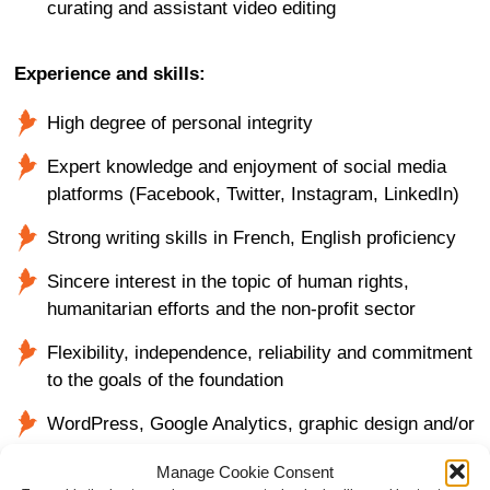
curating and assistant video editing
Experience and skills:
High degree of personal integrity
Expert knowledge and enjoyment of social media
platforms (Facebook, Twitter, Instagram, LinkedIn)
Strong writing skills in French, English proficiency
Sincere interest in the topic of human rights,
humanitarian efforts and the non-profit sector
Flexibility, independence, reliability and commitment
to the goals of the foundation
WordPress, Google Analytics, graphic design and/or
video editing skills are a plus
Manage Cookie Consent