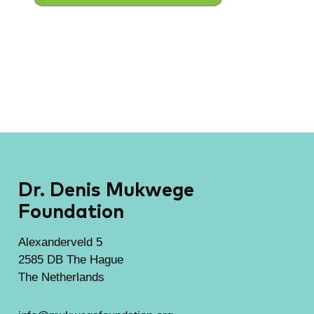
Dr. Denis Mukwege
Foundation
Alexanderveld 5
2585 DB The Hague
The Netherlands