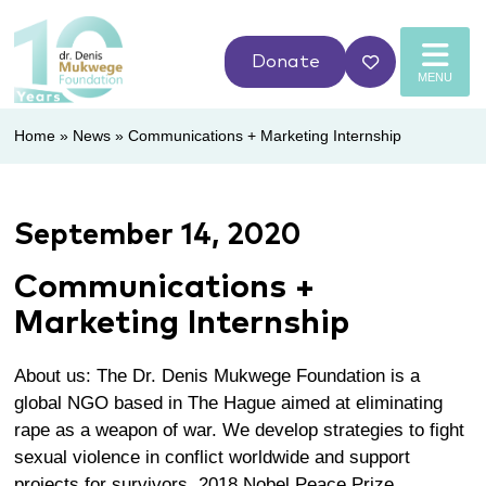
Donate
MENU
Home
»
News
»
Communications + Marketing Internship
September 14, 2020
Communications +
Marketing Internship
About us: The Dr. Denis Mukwege Foundation is a
global NGO based in The Hague aimed at eliminating
rape as a weapon of war. We develop strategies to fight
sexual violence in conflict worldwide and support
projects for survivors. 2018 Nobel Peace Prize