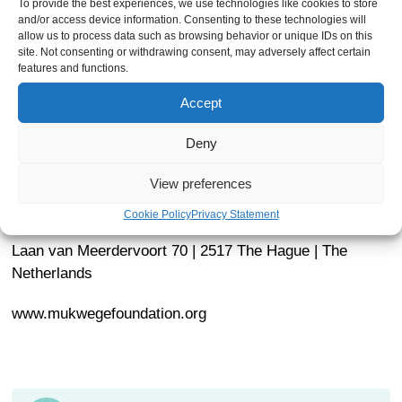
To provide the best experiences, we use technologies like cookies to store
How to apply:
and/or access device information. Consenting to these technologies will
allow us to process data such as browsing behavior or unique IDs on this
site. Not consenting or withdrawing consent, may adversely affect certain
th
Job posting expires on September 28
. Applications are
features and functions.
considered on a rolling basis and we reserve the right to
Accept
fill the position before the expiration of the deadline.
Deny
Please send your cover letter, your CV to Raegan
Hodge:
raeganhodge@mukwegefoundation.org
.
View preferences
Dr. Denis Mukwege Foundation
Cookie Policy
Privacy Statement
Laan van Meerdervoort 70 | 2517 The Hague | The
Netherlands
www.mukwegefoundation.org