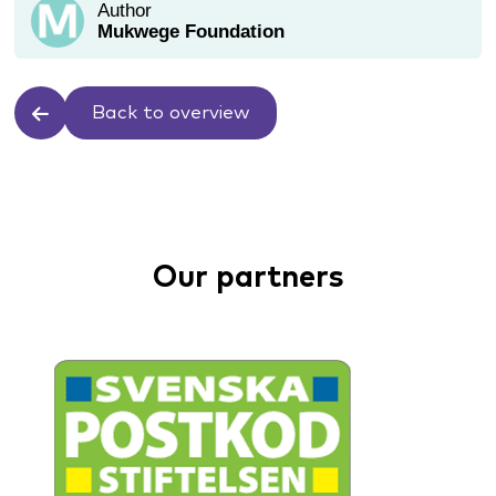
Author
Mukwege Foundation
Back to overview
Our partners