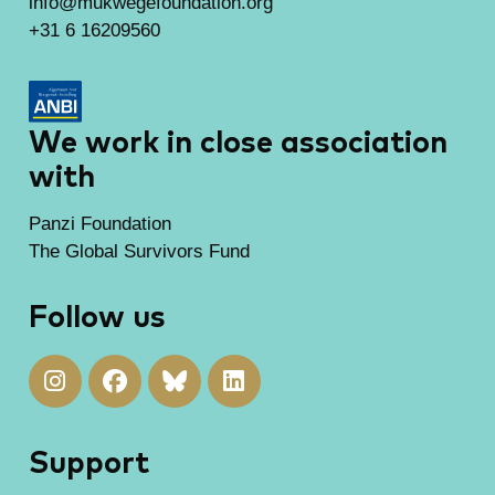
info@mukwegefoundation.org
+31 6 16209560
We work in close association
with
Panzi Foundation
The Global Survivors Fund
Follow us
Support