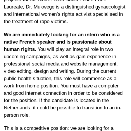
Laureate, Dr. Mukwege is a distinguished gynaecologist
and international women’s rights activist specialised in
the treatment of rape victims.
We are immediately looking for an intern who is a
native French speaker and is passionate about
human rights.
You will play an integral role in two
upcoming campaigns, as well as gain experience in
professional social media and website management,
video editing, design and writing. During the current
public health situation, this role will commence as a
work from home position. You must have a computer
and good internet connection in order to be considered
for the position. If the candidate is located in the
Netherlands, it could be possible to transition to an in-
person role.
This is a competitive position: we are looking for a