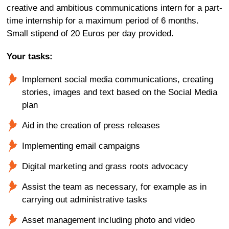
creative and ambitious communications intern for a part-
time internship for a maximum period of 6 months.
Small stipend of 20 Euros per day provided.
Your tasks:
Implement social media communications, creating
stories, images and text based on the Social Media
plan
Aid in the creation of press releases
Implementing email campaigns
Digital marketing and grass roots advocacy
Assist the team as necessary, for example as in
carrying out administrative tasks
Asset management including photo and video