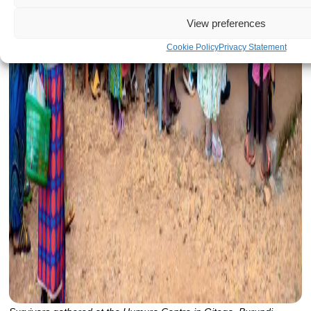
View preferences
Cookie Policy
Privacy Statement