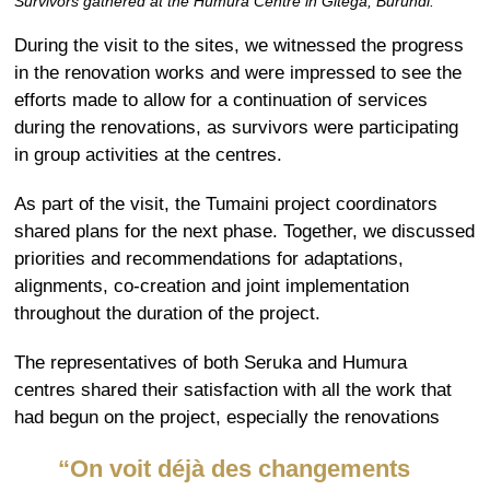
Survivors gathered at the Humura Centre in Gitega, Burundi.
During the visit to the sites, we witnessed the progress
in the renovation works and were impressed to see the
efforts made to allow for a continuation of services
during the renovations, as survivors were participating
in group activities at the centres.
As part of the visit, the Tumaini project coordinators
shared plans for the next phase. Together, we discussed
priorities and recommendations for adaptations,
alignments, co-creation and joint implementation
throughout the duration of the project.
The
representatives
of
both
Seruka
and
Humura
centres
shared their satisfaction with all the work
that
had begun on the project, especially the renovations
“O
n voit déjà des changements