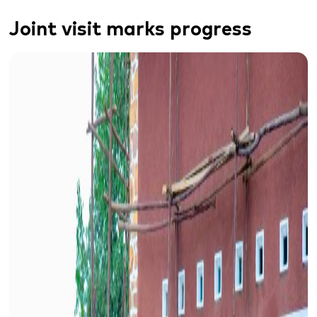
J
oint visit
marks progress