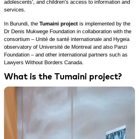
adolescents’, and children’s access to information and
services.
In Burundi, the
Tumaini project
is implemented by the
Dr Denis Mukwege Foundation in collaboration with the
consortium – Unité de santé internationale and Hygeia
observatory of Université de Montreal and also Panzi
Foundation – and other international partners such as
Lawyers Without Borders Canada.
What is the Tumaini project?