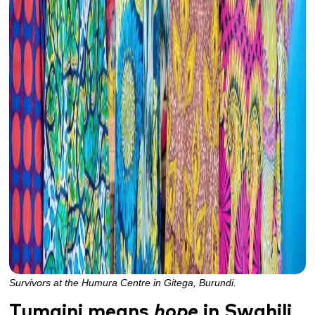
Survivors at the Humura Centre in Gitega, Burundi.
Tumaini means
hope
in Swahili