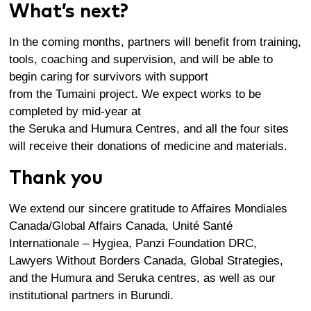
What’s next?
In the
coming months
, partners will
benefit
from
training,
tools,
coaching
and supervision
, and
will
be able to
begin caring for survivors
with
support
from
th
e
Tumaini
project
.
We expect works to be
completed by mid-year at
the
Seruka
and
Humura
Centres
, and all the four sites
will receive their donations of medicine and materials.
Thank you
We extend our sincere gratitude to Affaires Mondiales
Canada/Global Affairs Canada, Unité Santé
Internationale – Hygiea, Panzi Foundation DRC,
Lawyers Without Borders Canada, Global Strategies,
and the Humura and Seruka centres, as well as our
institutional partners in Burundi.