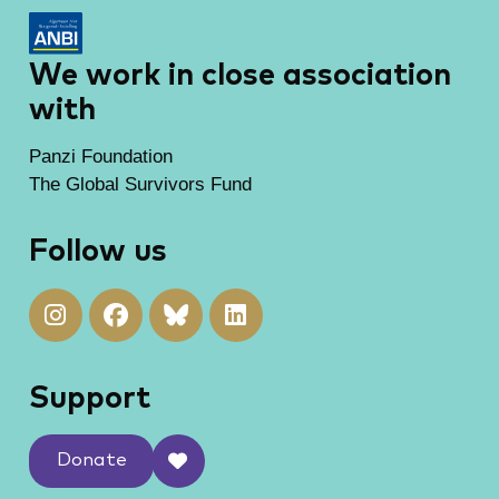
We work in close association
with
Panzi Foundation
The Global Survivors Fund
Follow us
Support
Donate