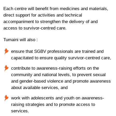
Each centre will benefit from medicines and materials,
direct support for activities and technical
accompaniment to strengthen the delivery of and
access to survivor-centred care.
Tumaini will also :
ensure that SGBV professionals are trained and
capacitated to ensure quality survivor-centred care,
contribute to awareness-raising efforts on the
community and national levels, to prevent sexual
and gender-based violence and promote awareness
about available services, and
work with adolescents and youth on awareness-
raising strategies and to promote access to
services.