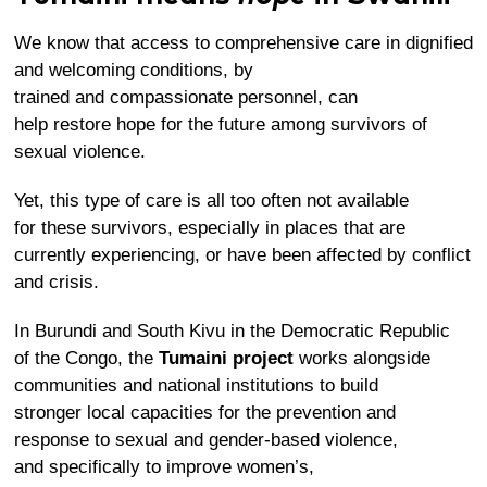
We know that access to comprehensive care in dignified
and welcoming conditions, by
trained and compassionate personnel, can
help restore hope for the future among survivors of
sexual violence.
Yet, this type of care is all too often not available
for these survivors, especially in places that are
currently experiencing, or have been affected by conflict
and crisis.
In Burundi and South Kivu in the Democratic Republic
of the Congo, the
Tumaini project
works alongside
communities and national institutions to build
stronger local capacities for the prevention and
response to sexual and gender-based violence,
and specifically to improve women’s,