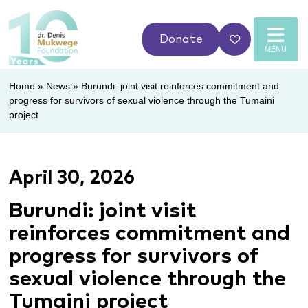
Donate
MENU
Home
»
News
»
Burundi: joint visit reinforces commitment and
progress for survivors of sexual violence through the Tumaini
project
April 30, 2026
Burundi: joint visit
reinforces commitment and
progress for survivors of
sexual violence through the
Tumaini project