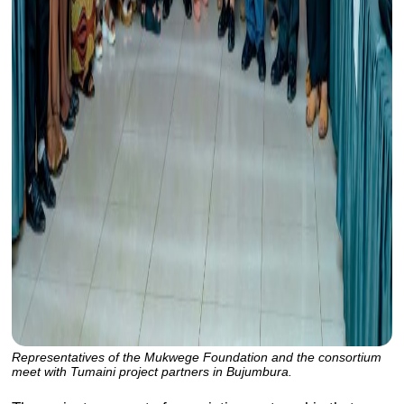
Representatives of the Mukwege Foundation and the consortium
meet with Tumaini project partners in Bujumbura.