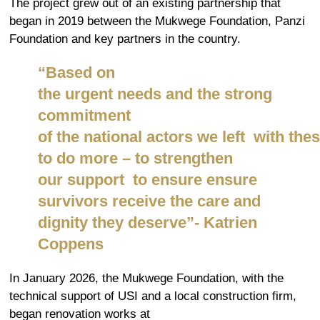
The project grew out of an existing partnership that
began in 2019 between the Mukwege Foundation, Panzi
Foundation and key partners in the country.
“Based on
the
urgen
t
needs
and
the
strong
commitment
of the national actors we
left
with
the
s
to do more – to strengthen
our
support to
ensure
ensure
survivors receive the care and
dignity they deserve”- Katrien
Coppens
In January 2026, the Mukwege Foundation, with the
technical support of USI and a local construction firm,
began renovation works at