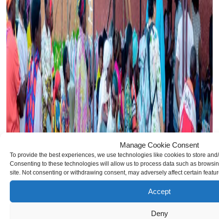
Manage Cookie Consent
To provide the best experiences, we use technologies like cookies to store and
Consenting to these technologies will allow us to process data such as browsin
site. Not consenting or withdrawing consent, may adversely affect certain featu
Accept
Deny