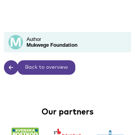
Author
Mukwege Foundation
Back to overview
Our partners