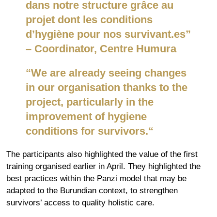
dans notre structure grâce au
projet dont les conditions
d’hygiène pour nos survivant.es”
–
Coordinator
, Centre
Humura
“
We are already seeing changes
in our
organisation
thanks to the
project, particularly in the
improvement of hygiene
conditions for survivors.
“
The participants also highlighted the value of the first
training
organised
earlier in April. They highlighted the
best practices within the Panzi model that may be
adapted to the Burundian context, to strengthen
survivors’ access to quality holistic care.