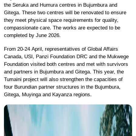
the Seruka and Humura centres in Bujumbura and
Gitega.
These two centres will be renovated to ensure
they meet physical space requirements for quality,
compassionate care. The works are expected to be
completed by June 2026.
From 20-24 April, representatives of Global Affairs
Canada, USI, Panzi Foundation DRC and the Mukwege
Foundation visited both centres and met with survivors
and partners in Bujumbura and Gitega.
This year, the
Tumaini project will also strengthen the capacities of
four Burundian partner structures in the Bujumbura,
Gitega, Muyinga and Kayanza regions.