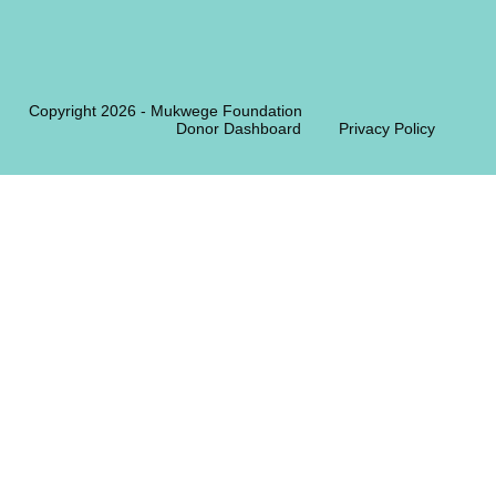
Copyright 2026 - Mukwege Foundation
Donor Dashboard
Privacy Policy