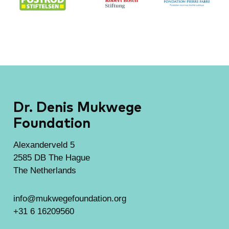
Dr. Denis Mukwege
Foundation
Alexanderveld 5
2585 DB The Hague
The Netherlands
info@mukwegefoundation.org
+31 6 16209560