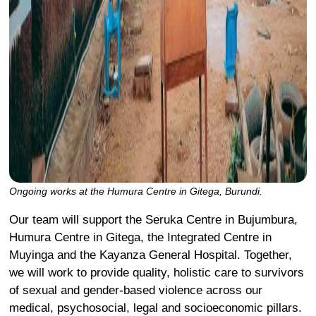
Ongoing works at the Humura Centre in Gitega, Burundi.
Our team will support the Seruka Centre in Bujumbura,
Humura Centre in Gitega, the Integrated Centre in
Muyinga and the Kayanza General Hospital. Together,
we will work to provide quality, holistic care to survivors
of sexual and gender-based violence across our
medical, psychosocial, legal and socioeconomic pillars.